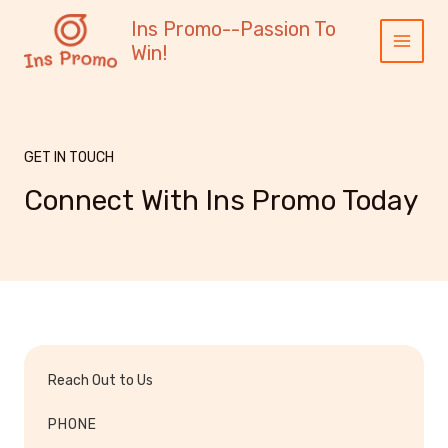
跳
内
Main
Ins Promo--Passion To
至
容
Menu
Win!
内
容
GET IN TOUCH
Connect With Ins Promo Today
Reach Out to Us
PHONE