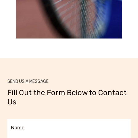
SEND US A MESSAGE
Fill Out the Form Below to Contact
Us