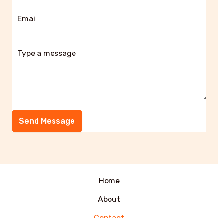
Send Message
Home
About
Contact