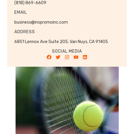
(818) 869-6609
EMAIL
business@inspromoinc.com
ADDRESS
6851 Lennox Ave Suite 205, Van Nuys, CA 91405
SOCIAL MEDIA