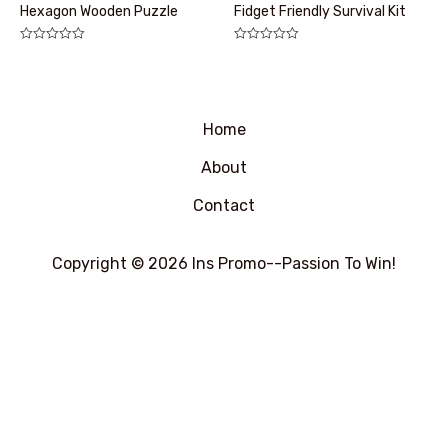
Hexagon Wooden Puzzle
Fidget Friendly Survival Kit
评
评
分
分
0
0
&sol;
&sol;
5
5
Home
About
Contact
Copyright © 2026 Ins Promo--Passion To Win!