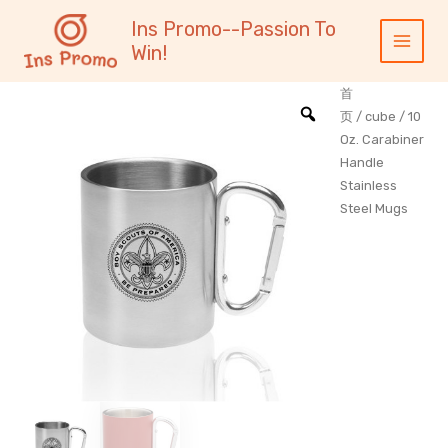
跳
内
Main
Ins Promo--Passion To
至
容
Menu
Win!
内
容
首
页
/
cube
/ 10
Oz. Carabiner
Handle
Stainless
Steel Mugs