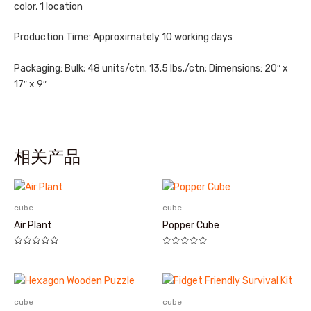
color, 1 location
Production Time: Approximately 10 working days
Packaging: Bulk; 48 units/ctn; 13.5 lbs./ctn; Dimensions: 20″ x
17″ x 9″
相关产品
cube
cube
Air Plant
Popper Cube
评
评
分
分
0
0
&sol;
&sol;
5
5
cube
cube