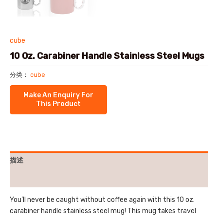
cube
10 Oz. Carabiner Handle Stainless Steel Mugs
分类：
cube
描述
用户评价 (0)
You’ll never be caught without coffee again with this 10 oz.
carabiner handle stainless steel mug! This mug takes travel