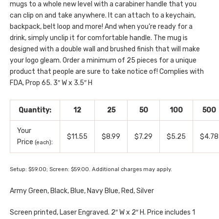
mugs to a whole new level with a carabiner handle that you
can clip on and take anywhere. It can attach to a keychain,
backpack, belt loop and more! And when you’re ready for a
drink, simply unclip it for comfortable handle. The mug is
designed with a double wall and brushed finish that will make
your logo gleam. Order a minimum of 25 pieces for a unique
product that people are sure to take notice of! Complies with
FDA, Prop 65. 3″ W x 3.5″ H
Quantity:
12
25
50
100
500
Your
$11.55
$8.99
$7.29
$5.25
$4.78
Price
:
(each)
Setup: $59.00; Screen: $59.00. Additional charges may apply.
Army Green, Black, Blue, Navy Blue, Red, Silver
Screen printed, Laser Engraved. 2″ W x 2″ H. Price includes 1