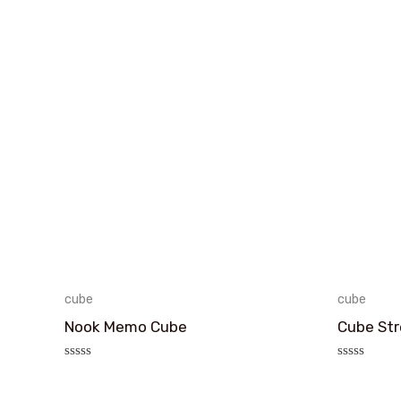
cube
cube
Nook Memo Cube
Cube Str
评
评
分
分
0
0