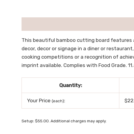
描述
用户评价 (0)
This beautiful bamboo cutting board features a
decor, decor or signage in a diner or restaurant
cooking competitions or a recognition of achiev
imprint available. Complies with Food Grade. 11.5
Quantity:
Your Price
:
$22
(each)
Setup: $55.00. Additional charges may apply.