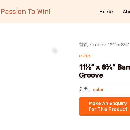
Passion To Win!
Home
Ab
首页
/
cube
/ 11½” x 8¾”
cube
11½” x 8¾” Bam
Groove
分类：
cube