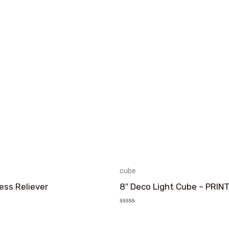
cube
ess Reliever
8″ Deco Light Cube – PRIN
评
分
0