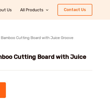
out Us
All Products
Contact Us
 Bamboo Cutting Board with Juice Groove
boo Cutting Board with Juice