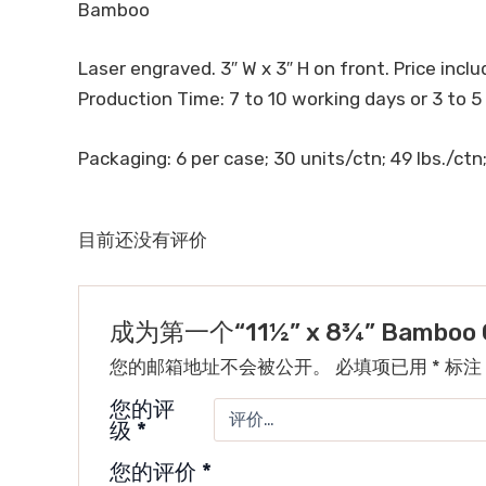
Bamboo
Laser engraved. 3″ W x 3″ H on front. Price includ
Production Time: 7 to 10 working days or 3 to 5
Packaging: 6 per case; 30 units/ctn; 49 lbs./ctn;
目前还没有评价
成为第一个“11½” x 8¾” Bamboo Cu
您的邮箱地址不会被公开。
必填项已用
*
标注
您的评
级
*
您的评价
*