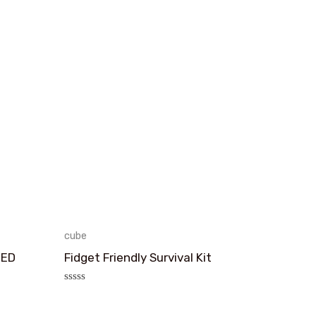
cube
TED
Fidget Friendly Survival Kit
评
分
0