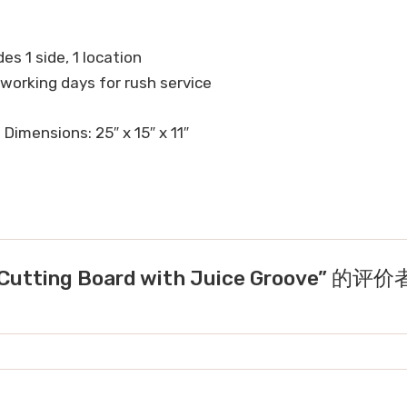
es 1 side, 1 location
 working days for rush service
 Dimensions: 25″ x 15″ x 11″
tting Board with Juice Groove” 的评价