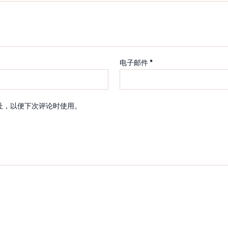
电子邮件
*
址，以便下次评论时使用。