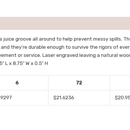
 juice groove all around to help prevent messy spills. T
, and they’re durable enough to survive the rigors of eve
ement or service. Laser engraved leaving a natural wood 
″ L x 8.75″ W x 0.5″ H
6
72
.9297
$21.6236
$20.9