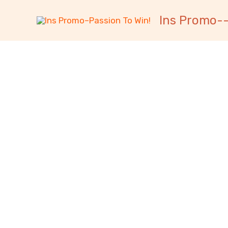
跳
内
Ins Promo--
至
容
内
容