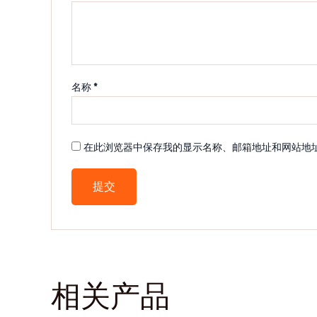
名称
*
在此浏览器中保存我的显示名称、邮箱地址和网站地
相关产品