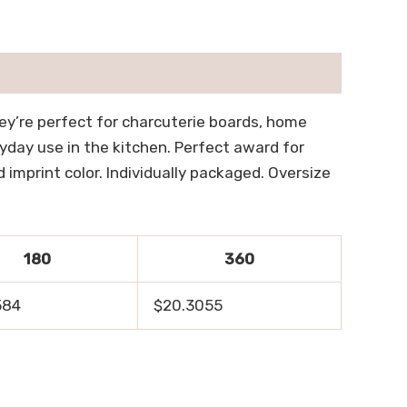
hey’re perfect for charcuterie boards, home
ryday use in the kitchen. Perfect award for
imprint color. Individually packaged. Oversize
180
360
584
$20.3055