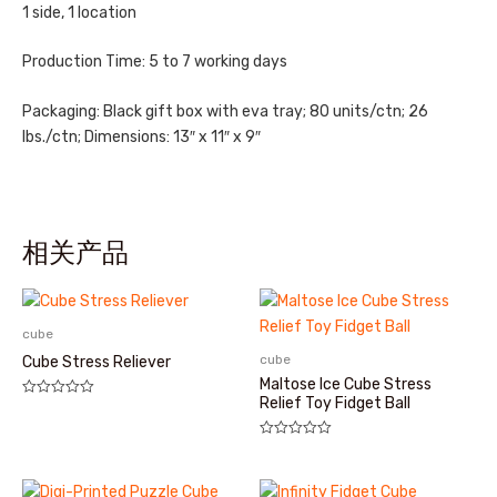
1 side, 1 location
Production Time: 5 to 7 working days
Packaging: Black gift box with eva tray; 80 units/ctn; 26
lbs./ctn; Dimensions: 13″ x 11″ x 9″
相关产品
cube
cube
Cube Stress Reliever
Maltose Ice Cube Stress
Relief Toy Fidget Ball
评
分
0
&sol;
评
5
分
0
&sol;