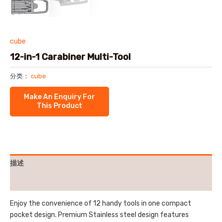
cube
12-in-1 Carabiner Multi-Tool
分类：
cube
描述
用户评价 (0)
Enjoy the convenience of 12 handy tools in one compact
pocket design. Premium Stainless steel design features