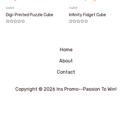
5
cube
cube
Digi-Printed Puzzle Cube
Infinity Fidget Cube
评
评
分
分
0
0
&sol;
&sol;
5
5
Home
About
Contact
Copyright © 2026 Ins Promo--Passion To Win!