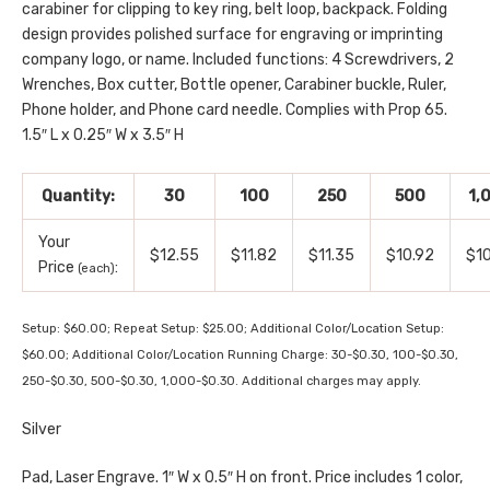
carabiner for clipping to key ring, belt loop, backpack. Folding
design provides polished surface for engraving or imprinting
company logo, or name. Included functions: 4 Screwdrivers, 2
Wrenches, Box cutter, Bottle opener, Carabiner buckle, Ruler,
Phone holder, and Phone card needle. Complies with Prop 65.
1.5″ L x 0.25″ W x 3.5″ H
Quantity:
30
100
250
500
1,
Your
$12.55
$11.82
$11.35
$10.92
$1
Price
:
(each)
Setup: $60.00; Repeat Setup: $25.00; Additional Color/Location Setup:
$60.00; Additional Color/Location Running Charge: 30-$0.30, 100-$0.30,
250-$0.30, 500-$0.30, 1,000-$0.30. Additional charges may apply.
Silver
Pad, Laser Engrave. 1″ W x 0.5″ H on front. Price includes 1 color,