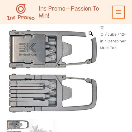
跳
内
Main
Ins Promo--Passion To
至
容
Menu
Win!
内
容
首
页
/
cube
/ 12-
in-1 Carabiner
Multi-Tool