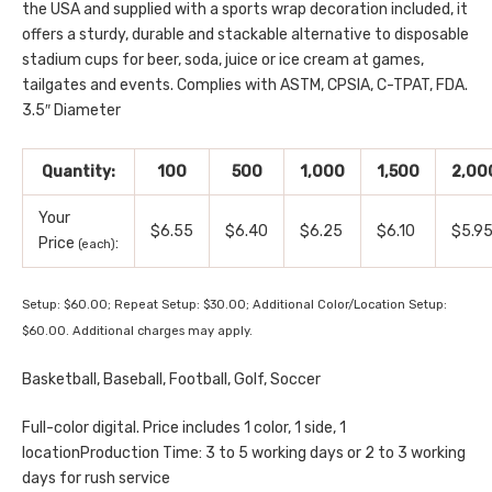
the USA and supplied with a sports wrap decoration included, it
offers a sturdy, durable and stackable alternative to disposable
stadium cups for beer, soda, juice or ice cream at games,
tailgates and events. Complies with ASTM, CPSIA, C-TPAT, FDA.
3.5″ Diameter
Quantity:
100
500
1,000
1,500
2,00
Your
$6.55
$6.40
$6.25
$6.10
$5.9
Price
:
(each)
Setup: $60.00; Repeat Setup: $30.00; Additional Color/Location Setup:
$60.00. Additional charges may apply.
Basketball, Baseball, Football, Golf, Soccer
Full-color digital. Price includes 1 color, 1 side, 1
locationProduction Time: 3 to 5 working days or 2 to 3 working
days for rush service