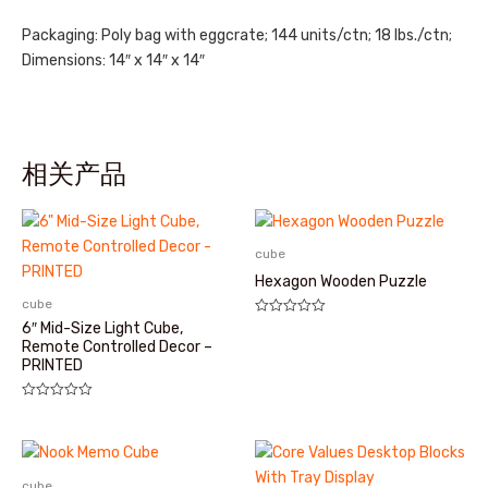
Packaging: Poly bag with eggcrate; 144 units/ctn; 18 lbs./ctn;
Dimensions: 14″ x 14″ x 14″
相关产品
cube
Hexagon Wooden Puzzle
cube
评
6″ Mid-Size Light Cube,
分
Remote Controlled Decor –
0
PRINTED
&sol;
5
评
分
0
&sol;
5
cube