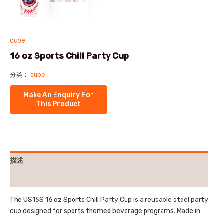
cube
16 oz Sports Chill Party Cup
分类：
cube
描述
用户评价 (0)
The US16S 16 oz Sports Chill Party Cup is a reusable steel party
cup designed for sports themed beverage programs. Made in