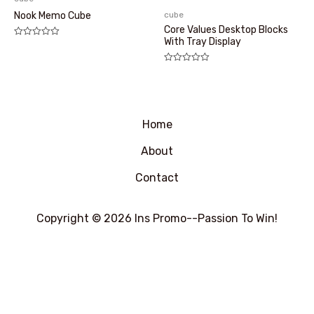
cube
Nook Memo Cube
Core Values Desktop Blocks
With Tray Display
评
分
0
&sol;
评
5
分
0
&sol;
5
Home
About
Contact
Copyright © 2026 Ins Promo--Passion To Win!