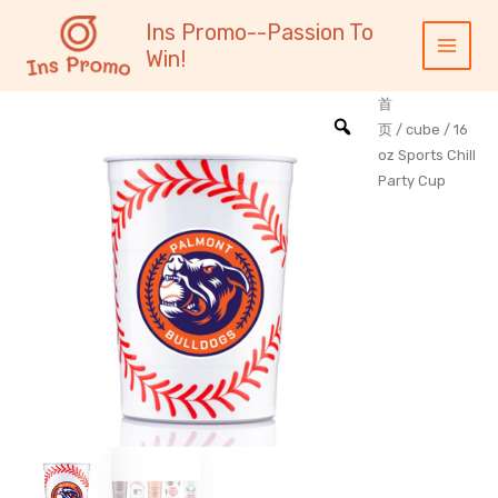
跳
内
Main
Ins Promo--Passion To
至
容
Menu
Win!
内
容
首
页
/
cube
/ 16
oz Sports Chill
Party Cup