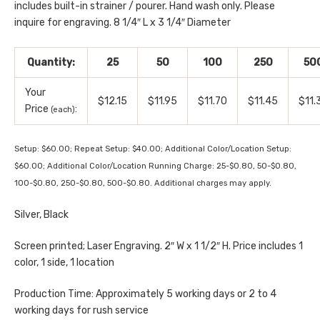
includes built-in strainer / pourer. Hand wash only. Please
inquire for engraving. 8 1/4″ L x 3 1/4″ Diameter
Quantity:
25
50
100
250
50
Your
$12.15
$11.95
$11.70
$11.45
$11.
Price
:
(each)
Setup: $60.00; Repeat Setup: $40.00; Additional Color/Location Setup:
$60.00; Additional Color/Location Running Charge: 25-$0.80, 50-$0.80,
100-$0.80, 250-$0.80, 500-$0.80. Additional charges may apply.
Silver, Black
Screen printed; Laser Engraving. 2″ W x 1 1/2″ H. Price includes 1
color, 1 side, 1 location
Production Time: Approximately 5 working days or 2 to 4
working days for rush service