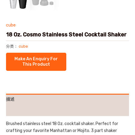
cube
18 Oz. Cosmo Stainless Steel Cocktail Shaker
分类：
cube
描述
用户评价 (0)
Brushed stainless steel 18 Oz. cocktail shaker. Perfect for
crafting your favorite Manhattan or Mojito. 3 part shaker