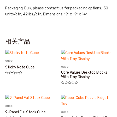
Packaging: Bulk, please contact us for packaging options.; 50
units/ctn; 42 lbs./ctn; Dimensions: 19″ x 19″ x 14″
相关产品
cube
cube
Sticky Note Cube
Core Values Desktop Blocks
With Tray Display
评
分
0
&sol;
评
5
分
0
&sol;
5
cube
cube
9-Panel Full Stock Cube