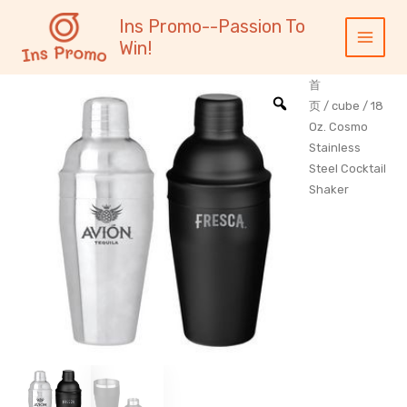
跳
内
Main
Ins Promo--Passion To
至
容
Menu
Win!
内
容
首
页
/
cube
/ 18
Oz. Cosmo
Stainless
Steel Cocktail
Shaker