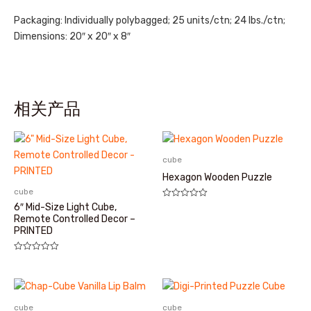
Packaging: Individually polybagged; 25 units/ctn; 24 lbs./ctn;
Dimensions: 20″ x 20″ x 8″
相关产品
cube
Hexagon Wooden Puzzle
cube
评
6″ Mid-Size Light Cube,
分
Remote Controlled Decor –
0
PRINTED
&sol;
5
评
分
0
&sol;
5
cube
cube