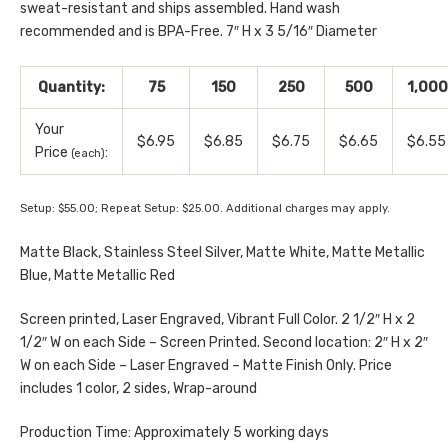
sweat-resistant and ships assembled. Hand wash
recommended and is BPA-Free. 7″ H x 3 5/16″ Diameter
Quantity:
75
150
250
500
1,000
Your
$6.95
$6.85
$6.75
$6.65
$6.55
Price
:
(each)
Setup: $55.00; Repeat Setup: $25.00. Additional charges may apply.
Matte Black, Stainless Steel Silver, Matte White, Matte Metallic
Blue, Matte Metallic Red
Screen printed, Laser Engraved, Vibrant Full Color. 2 1/2″ H x 2
1/2″ W on each Side – Screen Printed. Second location: 2″ H x 2″
W on each Side – Laser Engraved – Matte Finish Only. Price
includes 1 color, 2 sides, Wrap-around
Production Time: Approximately 5 working days