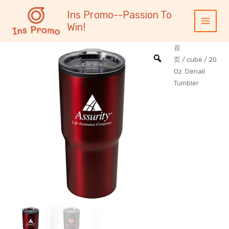
跳
内
Main
Ins Promo--Passion To
至
容
Menu
Win!
内
容
首
页
/
cube
/ 20
Oz. Denali
Tumbler