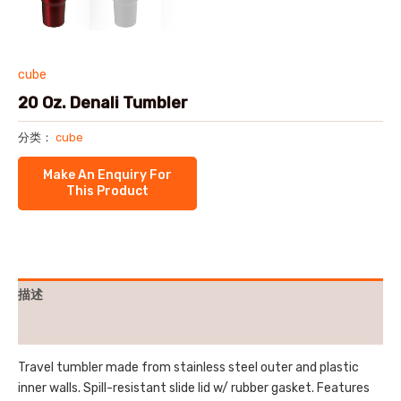
cube
20 Oz. Denali Tumbler
分类：
cube
描述
用户评价 (0)
Travel tumbler made from stainless steel outer and plastic
inner walls. Spill-resistant slide lid w/ rubber gasket. Features