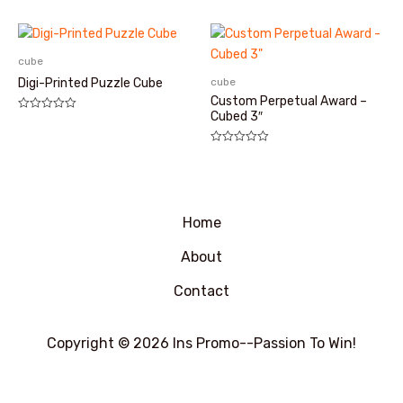
5
分
0
&sol;
5
cube
cube
Digi-Printed Puzzle Cube
Custom Perpetual Award –
Cubed 3″
评
分
0
&sol;
评
5
分
0
&sol;
5
Home
About
Contact
Copyright © 2026 Ins Promo--Passion To Win!