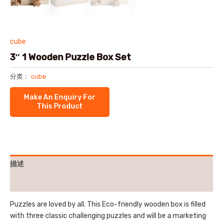
cube
3″ 1 Wooden Puzzle Box Set
分类：
cube
描述
用户评价 (0)
Puzzles are loved by all. This Eco-friendly wooden box is filled
with three classic challenging puzzles and will be a marketing