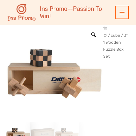
跳
内
Main
Ins Promo--Passion To
至
容
Menu
Win!
内
容
首
页
/
cube
/ 3″
1 Wooden
Puzzle Box
Set