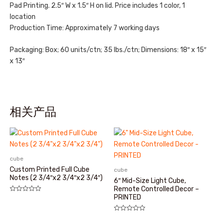
Pad Printing. 2.5″ W x 1.5″ H on lid. Price includes 1 color, 1
location
Production Time: Approximately 7 working days
Packaging: Box; 60 units/ctn; 35 lbs./ctn; Dimensions: 18″ x 15″
x 13″
相关产品
cube
Custom Printed Full Cube
cube
Notes (2 3/4″x2 3/4″x2 3/4″)
6″ Mid-Size Light Cube,
Remote Controlled Decor –
PRINTED
评
分
0
&sol;
评