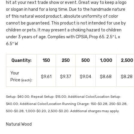
hit at your next trade show or event. Great way to keep a logo
or slogan in hand for a long time. Due to the handmade nature
of this natural wood product, absolute uniformity of color
cannot be guaranteed. This product is not intended for use by
children or pets. It may present a choking hazard to children
under 3 years of age. Complies with CPSIA, Prop 65. 2.5″ L x
6.5″ W
Quantity:
150
250
500
1,000
2,500
Your
$9.61
$9.37
$9.04
$8.68
$8.28
Price
:
(each)
Setup: $40.00; Repeat Setup: $15.00; Additional Color/Location Setup:
$40.00; Additional Color/Location Running Charge: 150-$0.28, 250-$0.28,
500-$0.28, 1,000-$0.20, 2,500-$0.20. Additional charges may apply.
Natural Wood