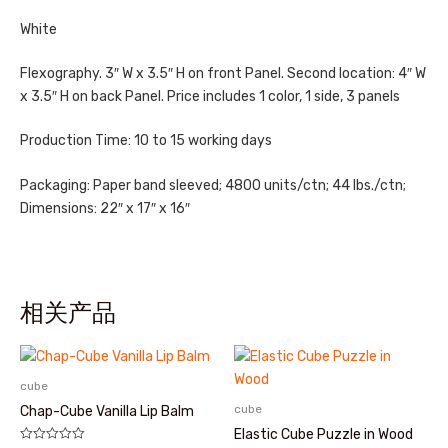
White
Flexography. 3″ W x 3.5″ H on front Panel. Second location: 4″ W
x 3.5″ H on back Panel. Price includes 1 color, 1 side, 3 panels
Production Time: 10 to 15 working days
Packaging: Paper band sleeved; 4800 units/ctn; 44 lbs./ctn;
Dimensions: 22″ x 17″ x 16″
相关产品
cube
cube
Chap-Cube Vanilla Lip Balm
Elastic Cube Puzzle in Wood