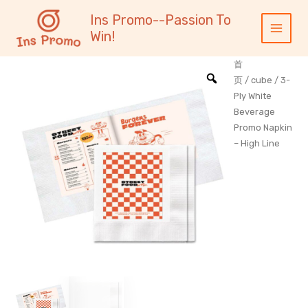
跳
内
Main
Ins Promo--Passion To
至
容
Menu
Win!
内
容
首
页
/
cube
/ 3-
Ply White
Beverage
Promo Napkin
– High Line