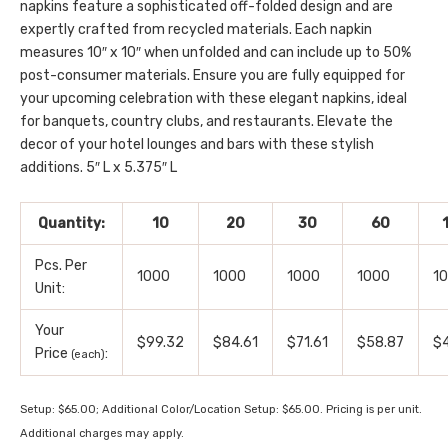
napkins feature a sophisticated off-folded design and are
expertly crafted from recycled materials. Each napkin
measures 10″ x 10″ when unfolded and can include up to 50%
post-consumer materials. Ensure you are fully equipped for
your upcoming celebration with these elegant napkins, ideal
for banquets, country clubs, and restaurants. Elevate the
decor of your hotel lounges and bars with these stylish
additions. 5″ L x 5.375″ L
Quantity:
10
20
30
60
Pcs. Per
1000
1000
1000
1000
1
Unit:
Your
$99.32
$84.61
$71.61
$58.87
$4
Price
:
(each)
Setup: $65.00; Additional Color/Location Setup: $65.00. Pricing is per unit.
Additional charges may apply.