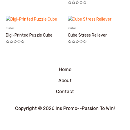
评
分
评
0
分
&sol;
0
5
&sol;
5
cube
cube
Digi-Printed Puzzle Cube
Cube Stress Reliever
评
评
分
分
0
0
&sol;
&sol;
5
5
Home
About
Contact
Copyright © 2026 Ins Promo--Passion To Win!