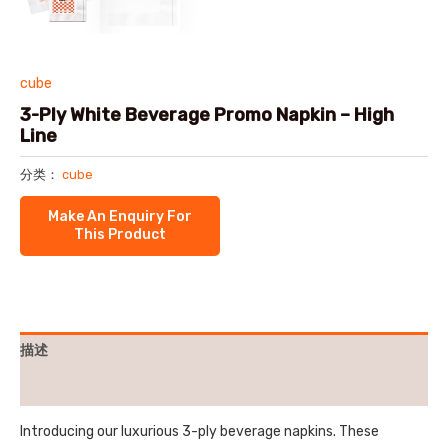
cube
3-Ply White Beverage Promo Napkin – High
Line
分类：
cube
描述
用户评价 (0)
Introducing our luxurious 3-ply beverage napkins. These