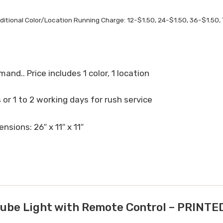
ditional Color/Location Running Charge: 12-$1.50, 24-$1.50, 36-$1.50, 
mand.. Price includes 1 color, 1 location
or 1 to 2 working days for rush service
nsions: 26″ x 11″ x 11″
be Light with Remote Control – PRIN