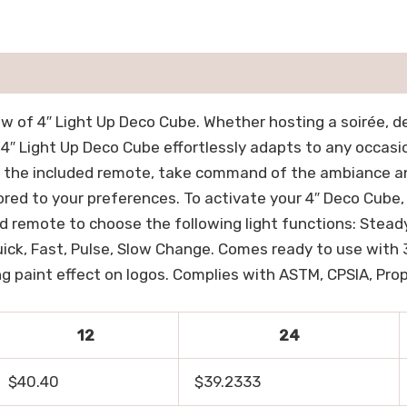
 of 4″ Light Up Deco Cube. Whether hosting a soirée, d
e 4″ Light Up Deco Cube effortlessly adapts to any occasi
 the included remote, take command of the ambiance and
ored to your preferences. To activate your 4″ Deco Cube
 remote to choose the following light functions: Steady 
Quick, Fast, Pulse, Slow Change. Comes ready to use with
ng paint effect on logos. Complies with ASTM, CPSIA, Prop 
12
24
$40.40
$39.2333