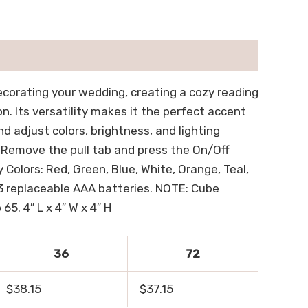
ecorating your wedding, creating a cozy reading
on. Its versatility makes it the perfect accent
 adjust colors, brightness, and lighting
, Remove the pull tab and press the On/Off
Colors: Red, Green, Blue, White, Orange, Teal,
 3 replaceable AAA batteries. NOTE: Cube
65. 4″ L x 4″ W x 4″ H
36
72
$38.15
$37.15