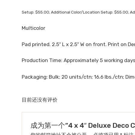
Setup: $55.00; Additional Color/Location Setup: $55.00; Ad
Multicolor
Pad printed. 2.5″ L x 2.5″ W on front. Print on De
Production Time: Approximately 5 working days 
Packaging: Bulk; 20 units/ctn; 16.6 lbs./ctn; Dime
目前还没有评价
成为第一个“4 x 4″ Deluxe Deco Cu
您的邮箱地址不会被公开。
必填项已用
*
标注