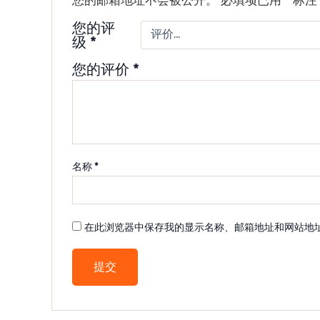
您的评
级
*
您的评价
*
名称
*
在此浏览器中保存我的显示名称、邮箱地址和网站地