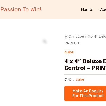
Passion To Win!
Home
Ab
首页
/
cube
/ 4 x 4″ Del
PRINTED
cube
4 x 4″ Deluxe 
Control – PRI
分类：
cube