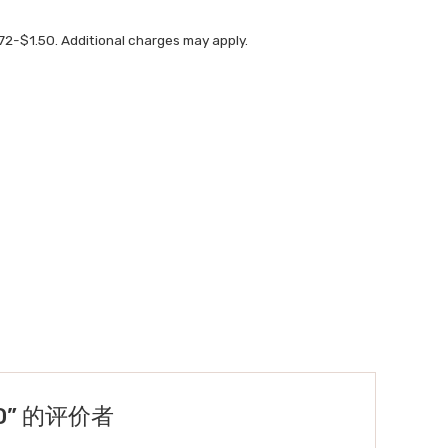
72-$1.50. Additional charges may apply.
TED” 的评价者