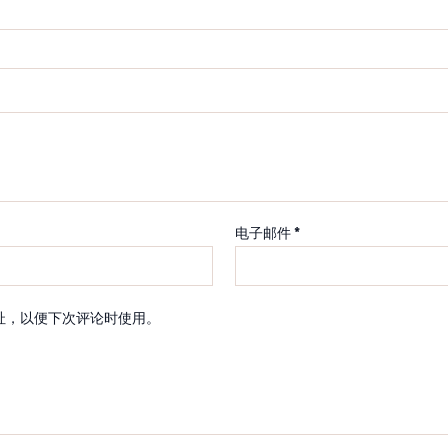
电子邮件
*
址，以便下次评论时使用。