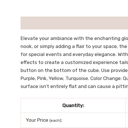
描述
用户评价 (0)
Elevate your ambiance with the enchanting glow
nook, or simply adding a flair to your space, th
for special events and everyday elegance. With
effects to create a customized experience tail
button on the bottom of the cube. Use provided
Purple, Pink, Yellow, Turquoise. Color Change: 
surface isn’t entirely flat and can cause a pitti
Quantity:
Your Price
:
(each)