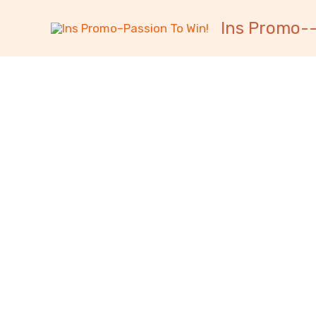
跳
内
Ins Promo--
至
容
内
容