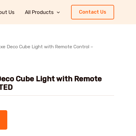
out Us
All Products
Contact Us
uxe Deco Cube Light with Remote Control –
Deco Cube Light with Remote
NTED