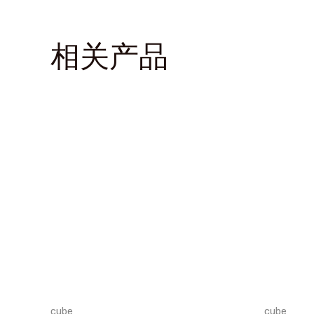
相关产品
cube
cube