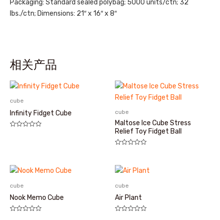
Packaging: Standard sealed polybag; 5000 units/ctn; 32
lbs./ctn; Dimensions: 21″ x 16″ x 8″
相关产品
cube
cube
Infinity Fidget Cube
Maltose Ice Cube Stress
Relief Toy Fidget Ball
评
分
0
&sol;
评
5
分
0
&sol;
5
cube
cube
Nook Memo Cube
Air Plant
评
评