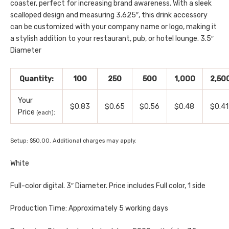
coaster, perfect for increasing brand awareness. With a sleek
scalloped design and measuring 3.625″, this drink accessory
can be customized with your company name or logo, making it
a stylish addition to your restaurant, pub, or hotel lounge. 3.5″
Diameter
Quantity:
100
250
500
1,000
2,50
Your
$0.83
$0.65
$0.56
$0.48
$0.41
Price
:
(each)
Setup: $50.00. Additional charges may apply.
White
Full-color digital. 3″ Diameter. Price includes Full color, 1 side
Production Time: Approximately 5 working days