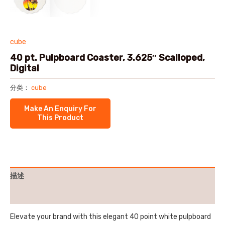
cube
40 pt. Pulpboard Coaster, 3.625″ Scalloped,
Digital
分类：
cube
描述
用户评价 (0)
Elevate your brand with this elegant 40 point white pulpboard