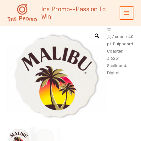
跳
内
Main
Ins Promo--Passion To
至
容
Menu
Win!
内
容
首
页
/
cube
/ 40
pt. Pulpboard
Coaster,
3.625″
Scalloped,
Digital