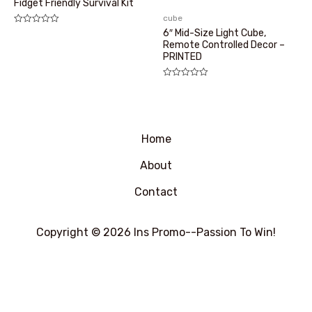
Fidget Friendly Survival Kit
cube
评
6″ Mid-Size Light Cube,
分
Remote Controlled Decor –
0
PRINTED
&sol;
5
评
分
0
&sol;
5
Home
About
Contact
Copyright © 2026 Ins Promo--Passion To Win!