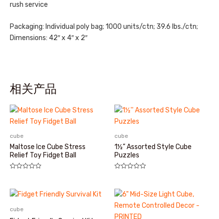
rush service
Packaging: Individual poly bag; 1000 units/ctn; 39.6 lbs./ctn;
Dimensions: 42″ x 4″ x 2″
相关产品
cube
cube
Maltose Ice Cube Stress
1½” Assorted Style Cube
Relief Toy Fidget Ball
Puzzles
评
评
分
分
0
0
&sol;
&sol;
5
5
cube