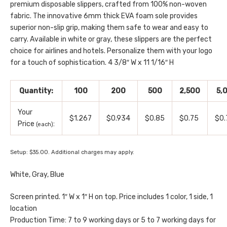
premium disposable slippers, crafted from 100% non-woven
fabric. The innovative 6mm thick EVA foam sole provides
superior non-slip grip, making them safe to wear and easy to
carry. Available in white or gray, these slippers are the perfect
choice for airlines and hotels. Personalize them with your logo
for a touch of sophistication. 4 3/8″ W x 11 1/16″ H
Quantity:
100
200
500
2,500
5,
Your
$1.267
$0.934
$0.85
$0.75
$0.
Price
:
(each)
Setup: $35.00. Additional charges may apply.
White, Gray, Blue
Screen printed. 1″ W x 1″ H on top. Price includes 1 color, 1 side, 1
location
Production Time: 7 to 9 working days or 5 to 7 working days for