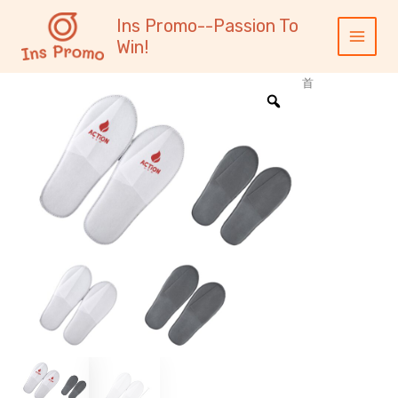
跳
内
Main
Ins Promo--Passion To
至
容
Menu
Win!
内
容
首