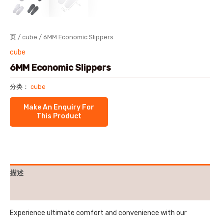
页
/
cube
/ 6MM Economic Slippers
cube
6MM Economic Slippers
分类：
cube
描述
用户评价 (0)
Experience ultimate comfort and convenience with our