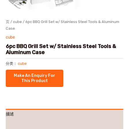
页
/
cube
/ 6pc BBQ Grill Set w/ Stainless Steel Tools & Aluminum
Case
cube
6pc BBQ Grill Set w/ Stainless Steel Tools &
Aluminum Case
分类：
cube
描述
用户评价 (0)