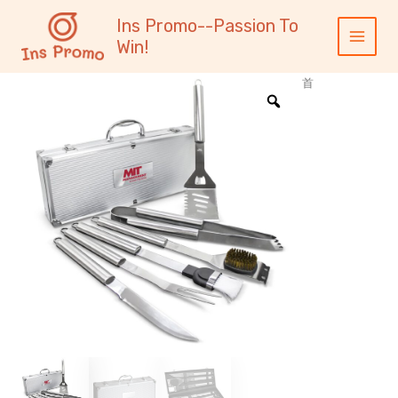
跳
内
Main
Ins Promo--Passion To
至
容
Menu
Win!
内
容
首