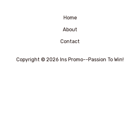
0
5
&sol;
5
Home
About
Contact
Copyright © 2026 Ins Promo--Passion To Win!