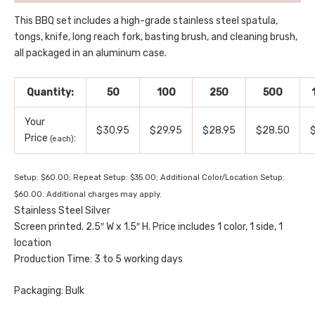
This BBQ set includes a high-grade stainless steel spatula,
tongs, knife, long reach fork, basting brush, and cleaning brush,
all packaged in an aluminum case.
Quantity:
50
100
250
500
Your
$30.95
$29.95
$28.95
$28.50
Price
:
(each)
Setup: $60.00; Repeat Setup: $35.00; Additional Color/Location Setup:
$60.00. Additional charges may apply.
Stainless Steel Silver
Screen printed. 2.5″ W x 1.5″ H. Price includes 1 color, 1 side, 1
location
Production Time: 3 to 5 working days
Packaging: Bulk