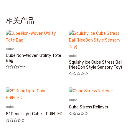
相关产品
cube
Cube Non-Woven Utility Tote
cube
Bag
Squishy Ice Cube Stress Ball
(NeeDoh Style Sensory Toy)
评
分
评
0
分
&sol;
0
5
&sol;
5
cube
cube
Cube Stress Reliever
8″ Deco Light Cube – PRINTED
评
分
评
0
分
&sol;