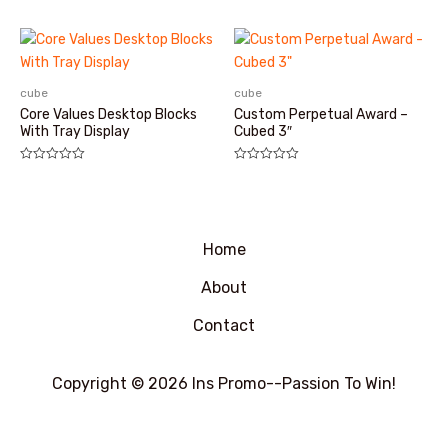
分
0
&sol;
5
cube
cube
Core Values Desktop Blocks
Custom Perpetual Award –
With Tray Display
Cubed 3″
评
评
分
分
0
0
&sol;
&sol;
5
5
Home
About
Contact
Copyright © 2026 Ins Promo--Passion To Win!