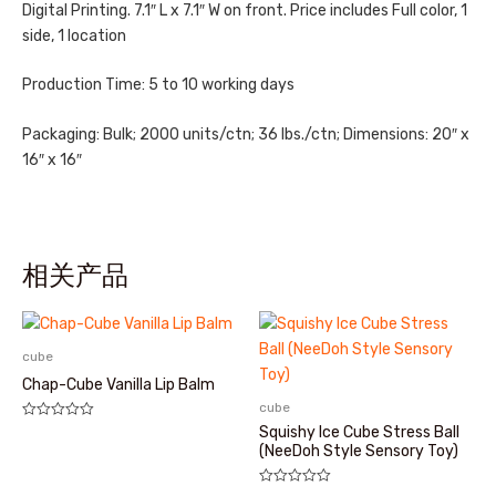
Digital Printing. 7.1″ L x 7.1″ W on front. Price includes Full color, 1
side, 1 location
Production Time: 5 to 10 working days
Packaging: Bulk; 2000 units/ctn; 36 lbs./ctn; Dimensions: 20″ x
16″ x 16″
相关产品
cube
Chap-Cube Vanilla Lip Balm
cube
评
Squishy Ice Cube Stress Ball
分
(NeeDoh Style Sensory Toy)
0
&sol;
5
评