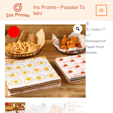
跳
内
Main
Ins Promo--Passion To
至
容
Menu
Win!
内
容
首
页
/
cube
/ 7″
x 7″
Greaseproof
Paper Food
Sheets