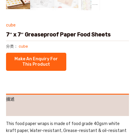
cube
7″ x 7″ Greaseproof Paper Food Sheets
分类：
cube
描述
用户评价 (0)
This food paper wraps is made of food grade 40gsm white
kraft paper, Water-resistant, Grease-resistant & oil-resistant