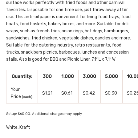
surface works perfectly with fried foods and other carnival
favorites. Disposable for one time use, just throw away after
use. This anti-oil paper is convenient for lining food trays, food
boats, food baskets, bakery boxes, and more. Suitable for deli
wraps, such as french fries, onion rings, hot dogs, hamburgers,
sandwiches, fried chicken, vegetable dishes, candies and more.
Suitable for the catering industry, retro restaurants, food
trucks, snack bars picnics, barbecues, lunches and concession
stalls. Also is good for BBQ and Picnic Liner. 7.1″ L x 7.1″ W
Quantity:
300
1,000
3,000
5,000
10,0
Your
$1.21
$0.61
$0.42
$0.30
$0.2
Price
:
(each)
Setup: $60.00. Additional charges may apply.
White, Kraft