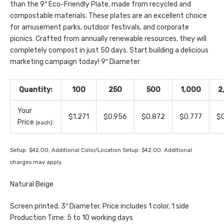
than the 9″ Eco-Friendly Plate, made from recycled and
compostable materials. These plates are an excellent choice
for amusement parks, outdoor festivals, and corporate
picnics. Crafted from annually renewable resources, they will
completely compost in just 50 days. Start building a delicious
marketing campaign today! 9″ Diameter
Quantity:
100
250
500
1,000
2
Your
$1.271
$0.956
$0.872
$0.777
$
Price
:
(each)
Setup: $42.00; Additional Color/Location Setup: $42.00. Additional
charges may apply.
Natural Beige
Screen printed. 3″ Diameter. Price includes 1 color, 1 side
Production Time: 5 to 10 working days