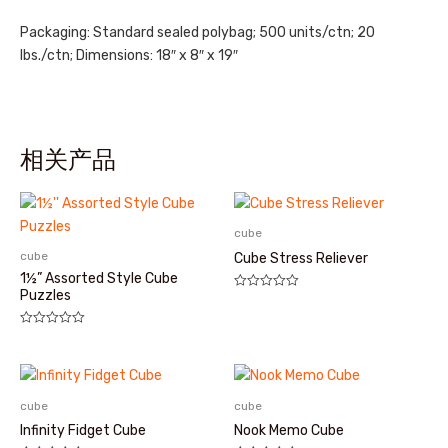
Packaging: Standard sealed polybag; 500 units/ctn; 20
lbs./ctn; Dimensions: 18″ x 8″ x 19″
相关产品
cube
cube
Cube Stress Reliever
1½” Assorted Style Cube
Puzzles
评
分
0
&sol;
评
5
分
0
&sol;
5
cube
cube
Infinity Fidget Cube
Nook Memo Cube