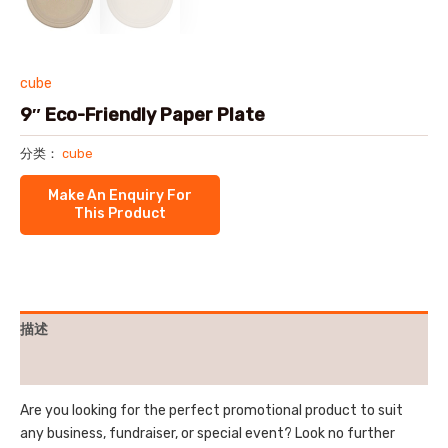
cube
9″ Eco-Friendly Paper Plate
分类：
cube
描述
用户评价 (0)
Are you looking for the perfect promotional product to suit
any business, fundraiser, or special event? Look no further