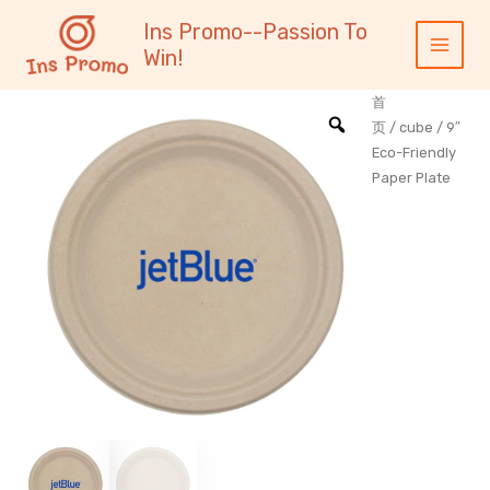
跳
内
Main
Ins Promo--Passion To
至
容
Menu
Win!
内
容
首
页
/
cube
/ 9″
Eco-Friendly
Paper Plate