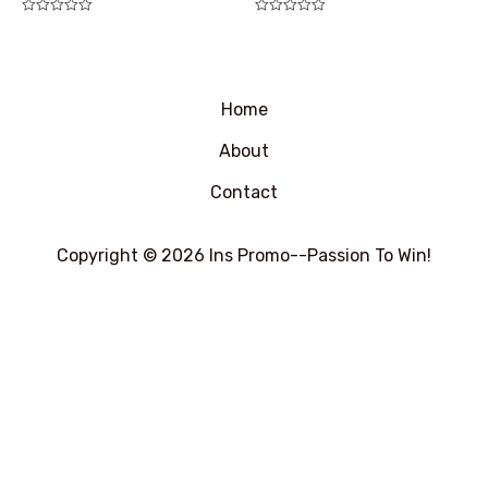
评
评
分
分
0
0
&sol;
&sol;
5
5
Home
About
Contact
Copyright © 2026 Ins Promo--Passion To Win!