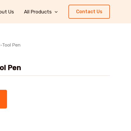
out Us
All Products
Contact Us
i-Tool Pen
ool Pen