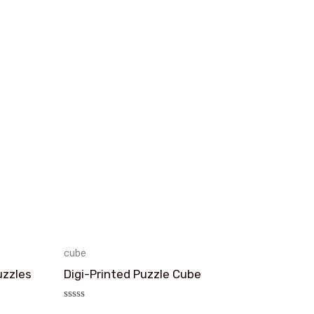
cube
uzzles
Digi-Printed Puzzle Cube
评