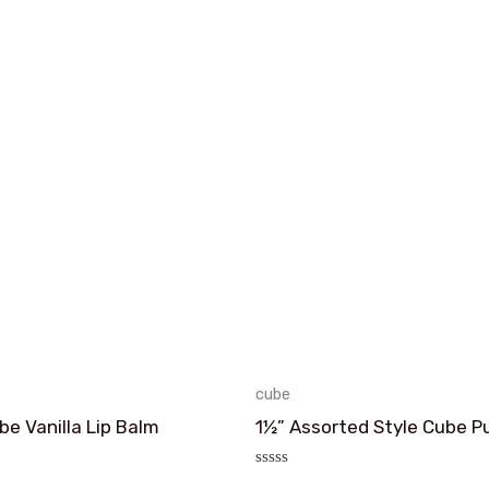
cube
e Vanilla Lip Balm
1½” Assorted Style Cube P
评