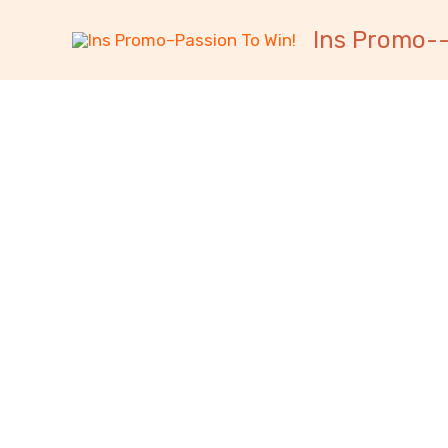
跳
内
Ins Promo--
至
容
内
容