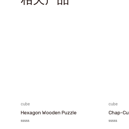
cube
cube
Hexagon Wooden Puzzle
Chap-Cub
评
评