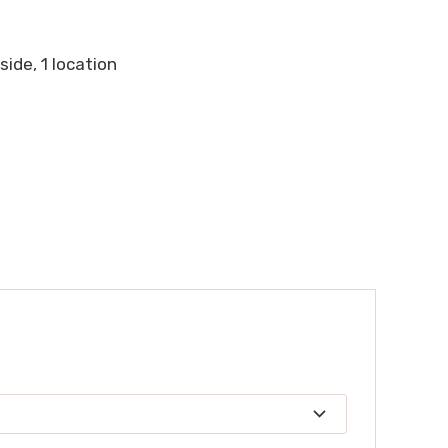
 side, 1 location