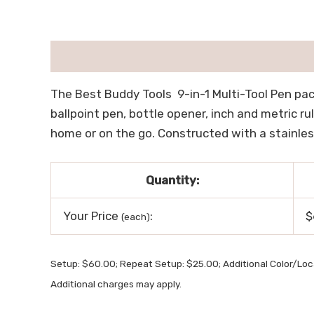
描述
用户评价 (0)
The Best Buddy Tools 9-in-1 Multi-Tool Pen pack
ballpoint pen, bottle opener, inch and metric rul
home or on the go. Constructed with a stainless 
Quantity:
Your Price
:
$
(each)
Setup: $60.00; Repeat Setup: $25.00; Additional Color/Lo
Additional charges may apply.