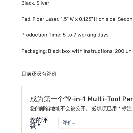
Black, Silver
Pad, Fiber Laser. 1.5″ W x 0.125″ H on side. Second
Production Time: 5 to 7 working days
Packaging: Black box with instructions; 200 unit
目前还没有评价
成为第一个“9-in-1 Multi-Tool P
您的邮箱地址不会被公开。
必填项已用
*
标注
您的评
级
*