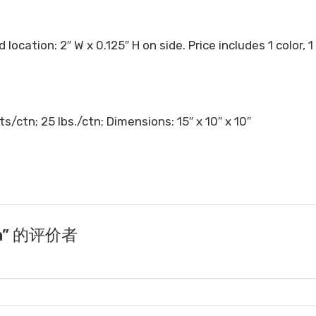
 location: 2″ W x 0.125″ H on side. Price includes 1 color, 1
s/ctn; 25 lbs./ctn; Dimensions: 15″ x 10″ x 10″
en” 的评价者