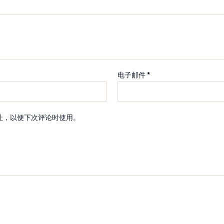
电子邮件
*
址，以便下次评论时使用。