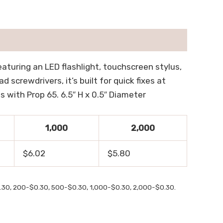
eaturing an LED flashlight, touchscreen stylus,
d screwdrivers, it’s built for quick fixes at
s with Prop 65. 6.5″ H x 0.5″ Diameter
1,000
2,000
$6.02
$5.80
$0.30, 200-$0.30, 500-$0.30, 1,000-$0.30, 2,000-$0.30.