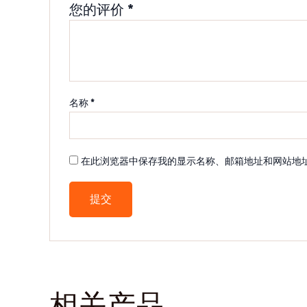
您的评价
*
名称
*
在此浏览器中保存我的显示名称、邮箱地址和网站地
相关产品