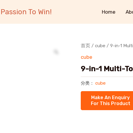
Passion To Win!
Home
Ab
首页
/
cube
/ 9-in-1 Mult
cube
9-in-1 Multi-T
分类：
cube