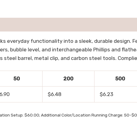
s everyday functionality into a sleek, durable design. F
ers, bubble level, and interchangeable Phillips and flathea
steel barrel, metal clip, and carbon steel tools. Complie
50
200
500
6.90
$6.48
$6.23
cation Setup: $60.00; Additional Color/Location Running Charge: 50-