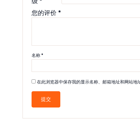
级
*
您的评价
*
名称
*
在此浏览器中保存我的显示名称、邮箱地址和网站地