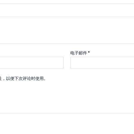
电子邮件
*
址，以便下次评论时使用。