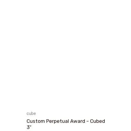
cube
Custom Perpetual Award – Cubed
3″