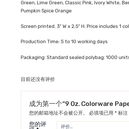
Green, Lime Green, Classic Pink, Ivory White, B
Pumpkin Spice Orange
Screen printed. 3″ W x 2.5″ H. Price includes 1 col
Production Time: 5 to 10 working days
Packaging: Standard sealed polybag; 1000 units/
目前还没有评价
成为第一个“9 Oz. Colorware Pa
您的邮箱地址不会被公开。
必填项已用
*
标注
您的评