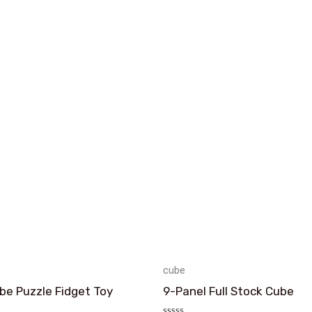
cube
e Puzzle Fidget Toy
9-Panel Full Stock Cube