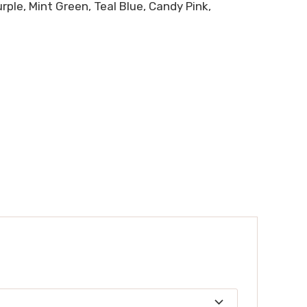
ple, Mint Green, Teal Blue, Candy Pink,