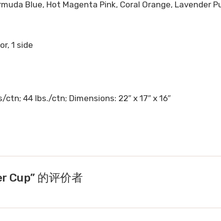
ermuda Blue, Hot Magenta Pink, Coral Orange, Lavender Pur
or, 1 side
ctn; 44 lbs./ctn; Dimensions: 22″ x 17″ x 16″
per Cup” 的评价者