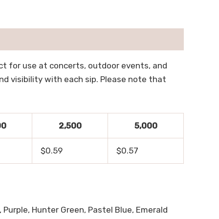
ect for use at concerts, outdoor events, and
 visibility with each sip. Please note that
00
2,500
5,000
$0.59
$0.57
, Purple, Hunter Green, Pastel Blue, Emerald