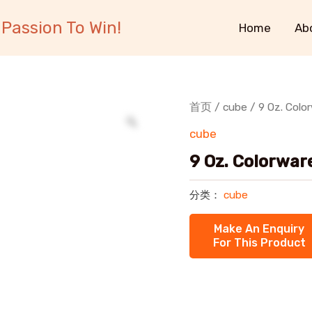
Passion To Win!
Home
Ab
首页
/
cube
/ 9 Oz. Colo
cube
9 Oz. Colorwar
分类：
cube