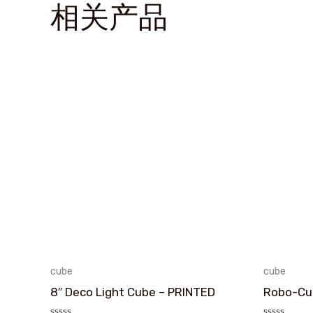
相关产品
cube
cube
8″ Deco Light Cube – PRINTED
Robo-Cub