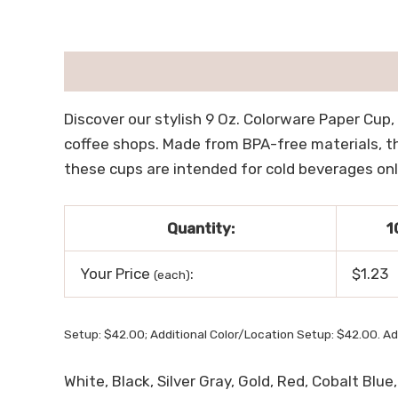
描述
用户评价 (0)
Discover our stylish 9 Oz. Colorware Paper Cup,
coffee shops. Made from BPA-free materials, th
these cups are intended for cold beverages only
Quantity:
1
Your Price
:
$1.23
(each)
Setup: $42.00; Additional Color/Location Setup: $42.00. Ad
White, Black, Silver Gray, Gold, Red, Cobalt Blu