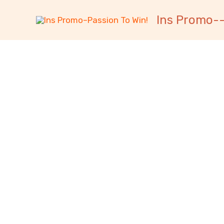
跳
内
Ins Promo--
至
容
内
容