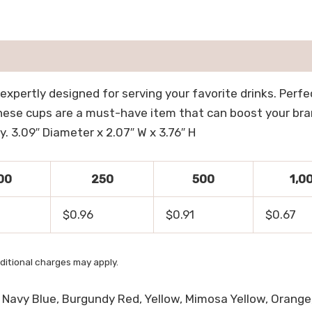
 expertly designed for serving your favorite drinks. Perf
ese cups are a must-have item that can boost your brand
. 3.09″ Diameter x 2.07″ W x 3.76″ H
00
250
500
1,0
$0.96
$0.91
$0.67
ditional charges may apply.
e, Navy Blue, Burgundy Red, Yellow, Mimosa Yellow, Orange