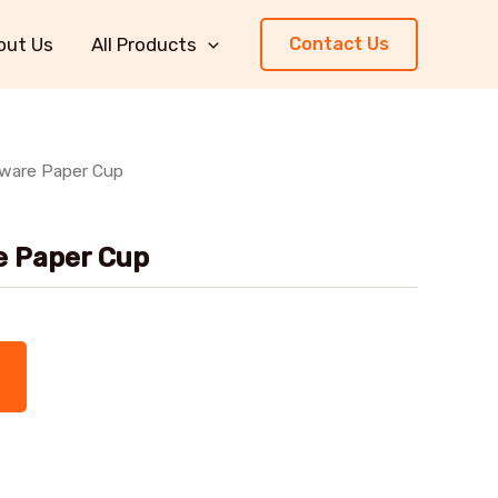
out Us
All Products
Contact Us
rware Paper Cup
e Paper Cup