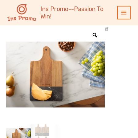
跳
内
Main
Ins Promo--Passion To
至
容
Menu
Win!
内
容
首