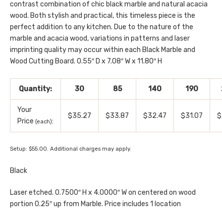
contrast combination of chic black marble and natural acacia
wood. Both stylish and practical, this timeless piece is the
perfect addition to any kitchen. Due to the nature of the
marble and acacia wood, variations in patterns and laser
imprinting quality may occur within each Black Marble and
Wood Cutting Board. 0.55″ D x 7.08″ W x 11.80″ H
Quantity:
30
85
140
190
Your
$35.27
$33.87
$32.47
$31.07
$
Price
:
(each)
Setup: $55.00. Additional charges may apply.
Black
Laser etched. 0.7500″ H x 4.0000″ W on centered on wood
portion 0.25″ up from Marble. Price includes 1 location