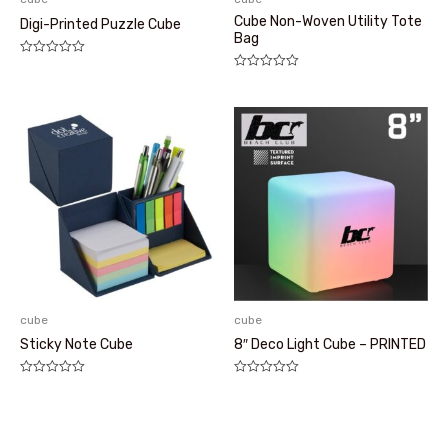
Cube Non-Woven Utility Tote
Digi-Printed Puzzle Cube
Bag
评
分
评
0
分
&sol;
0
5
&sol;
5
cube
cube
Sticky Note Cube
8″ Deco Light Cube – PRINTED
评
评
分
分
0
0
&sol;
&sol;
5
5