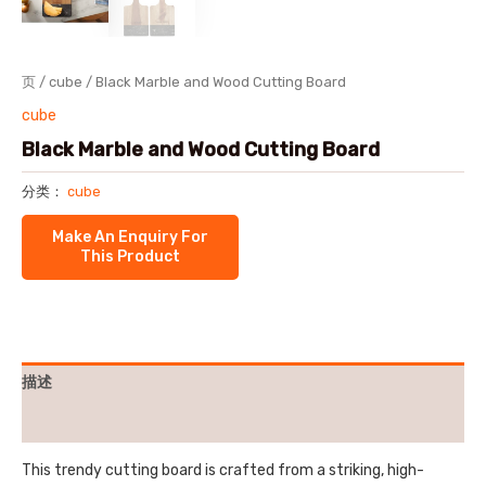
页
/
cube
/ Black Marble and Wood Cutting Board
cube
Black Marble and Wood Cutting Board
分类：
cube
描述
用户评价 (0)
This trendy cutting board is crafted from a striking, high-