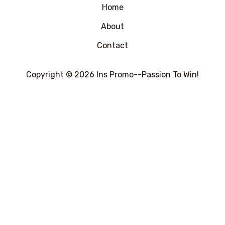
Home
About
Contact
Copyright © 2026 Ins Promo--Passion To Win!