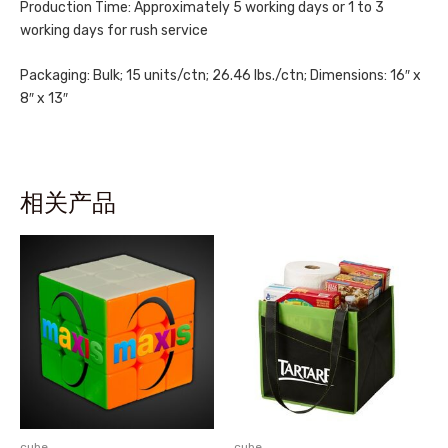
Production Time: Approximately 5 working days or 1 to 3
working days for rush service
Packaging: Bulk; 15 units/ctn; 26.46 lbs./ctn; Dimensions: 16″ x
8″ x 13″
相关产品
cube
cube