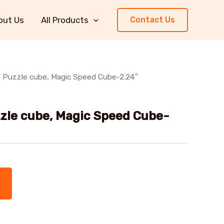
out Us
All Products
Contact Us
 Puzzle cube, Magic Speed Cube-2.24″
zle cube, Magic Speed Cube-