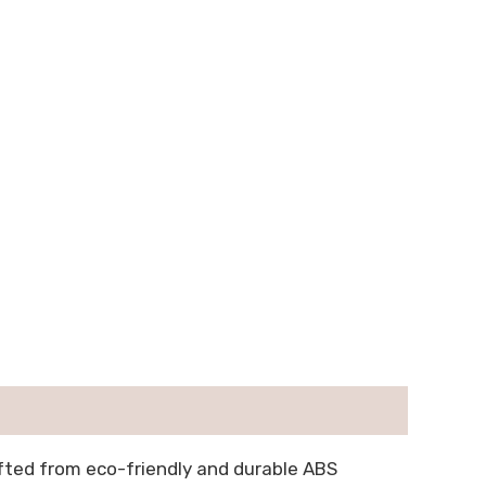
afted from eco-friendly and durable ABS