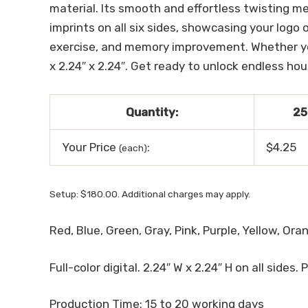
material. Its smooth and effortless twisting m
imprints on all six sides, showcasing your logo 
exercise, and memory improvement. Whether you’r
x 2.24″ x 2.24″. Get ready to unlock endless ho
Quantity:
25
Your Price
:
$4.25
(each)
Setup: $180.00. Additional charges may apply.
Red, Blue, Green, Gray, Pink, Purple, Yellow, Ora
Full-color digital. 2.24″ W x 2.24″ H on all sides. 
Production Time: 15 to 20 working days