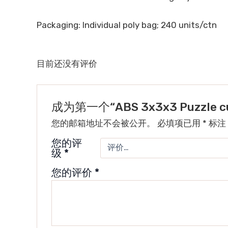
Packaging: Individual poly bag; 240 units/ctn
目前还没有评价
成为第一个“ABS 3x3x3 Puzzle cu
您的邮箱地址不会被公开。
必填项已用
*
标注
您的评
级
*
您的评价
*