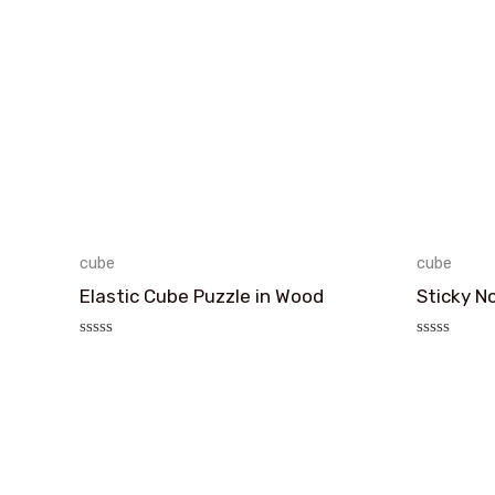
cube
cube
Elastic Cube Puzzle in Wood
Sticky N
评
评
分
分
0
0
&sol;
&sol;
5
5