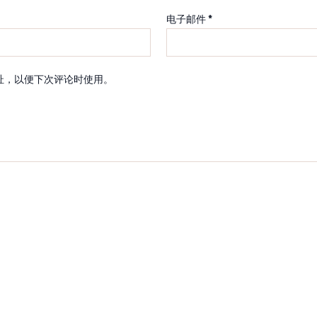
电子邮件
*
址，以便下次评论时使用。