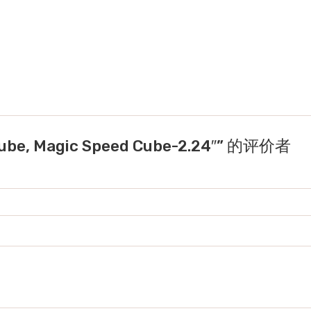
be, Magic Speed Cube-2.24″” 的评价者