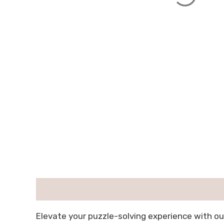
描述
用户评价 (0)
Elevate your puzzle-solving experience with ou