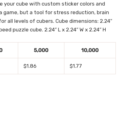
e your cube with custom sticker colors and
a game, but a tool for stress reduction, brain
r all levels of cubers. Cube dimensions: 2.24″
eed puzzle cube. 2.24″ L x 2.24″ W x 2.24″ H
0
5,000
10,000
$1.86
$1.77