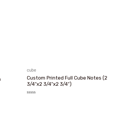
cube
Custom Printed Full Cube Notes (2
m
3/4″x2 3/4″x2 3/4″)
评
分
0
&sol;
5