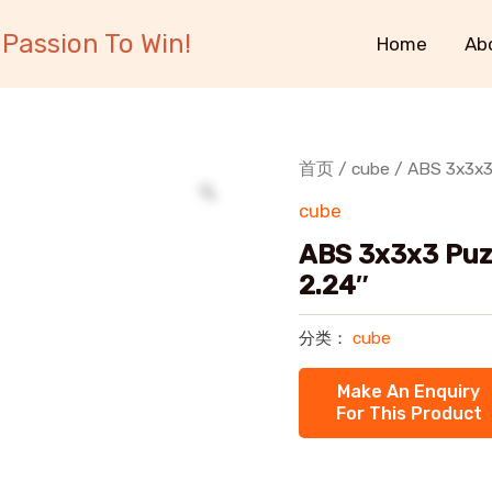
Passion To Win!
Home
Ab
首页
/
cube
/ ABS 3x3x3
cube
ABS 3x3x3 Puz
2.24″
分类：
cube