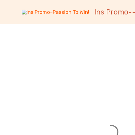
跳
内
Ins Promo--
至
容
内
容