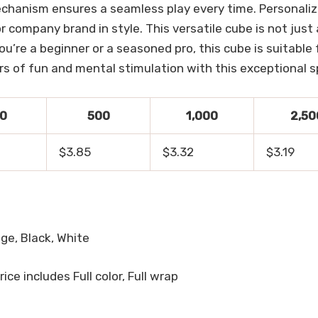
echanism ensures a seamless play every time. Personaliz
or company brand in style. This versatile cube is not just 
e a beginner or a seasoned pro, this cube is suitable fo
urs of fun and mental stimulation with this exceptional sp
0
500
1,000
2,50
$3.85
$3.32
$3.19
nge, Black, White
Price includes Full color, Full wrap