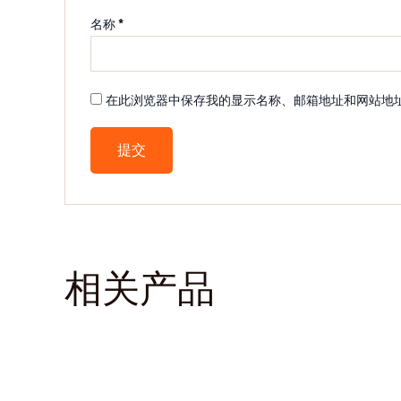
名称
*
在此浏览器中保存我的显示名称、邮箱地址和网站地
相关产品