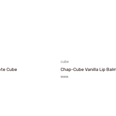
cube
ote Cube
Chap-Cube Vanilla Lip Bal
评
分
0
&sol;
5