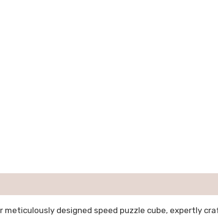
r meticulously designed speed puzzle cube, expertly cr