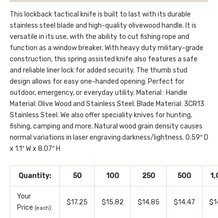
This lockback tactical knife is built to last with its durable
stainless steel blade and high-quality olivewood handle. It is
versatile in its use, with the ability to cut fishing rope and
function as a window breaker. With heavy duty military-grade
construction, this spring assisted knife also features a safe
and reliable liner lock for added security. The thumb stud
design allows for easy one-handed opening. Perfect for
outdoor, emergency, or everyday utility. Material : Handle
Material: Olive Wood and Stainless Steel; Blade Material: 3CR13
Stainless Steel. We also offer speciality knives for hunting,
fishing, camping and more. Natural wood grain density causes
normal variations in laser engraving darkness/lightness. 0.59″ D
x 1.1″ W x 8.07″ H
Quantity:
50
100
250
500
1
Your
$17.25
$15.82
$14.85
$14.47
$1
Price
:
(each)