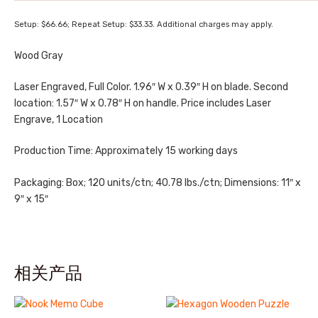
Setup: $66.66; Repeat Setup: $33.33. Additional charges may apply.
Wood Gray
Laser Engraved, Full Color. 1.96″ W x 0.39″ H on blade. Second
location: 1.57″ W x 0.78″ H on handle. Price includes Laser
Engrave, 1 Location
Production Time: Approximately 15 working days
Packaging: Box; 120 units/ctn; 40.78 lbs./ctn; Dimensions: 11″ x
9″ x 15″
相关产品