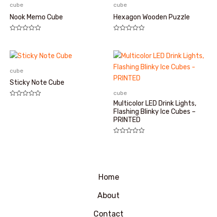
cube
cube
Nook Memo Cube
Hexagon Wooden Puzzle
评
评
分
分
0
0
&sol;
&sol;
5
5
cube
Sticky Note Cube
cube
评
Multicolor LED Drink Lights,
分
Flashing Blinky Ice Cubes –
0
PRINTED
&sol;
5
评
分
0
&sol;
5
Home
About
Contact