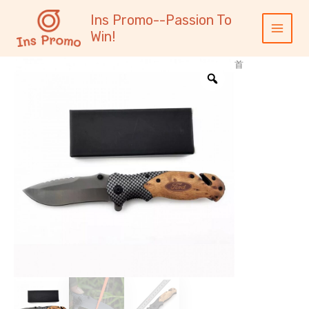
跳
内
Main
Ins Promo--Passion To
至
容
Menu
Win!
内
容
首