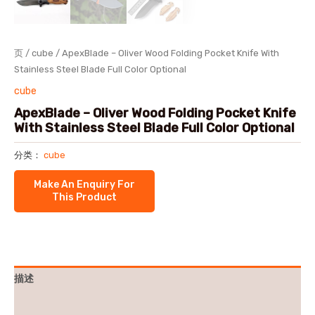
页
/
cube
/ ApexBlade – Oliver Wood Folding Pocket Knife With
Stainless Steel Blade Full Color Optional
cube
ApexBlade – Oliver Wood Folding Pocket Knife
With Stainless Steel Blade Full Color Optional
分类：
cube
描述
用户评价 (0)