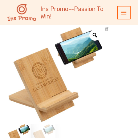
跳
内
Main
Ins Promo--Passion To
至
容
Menu
Win!
内
容
首