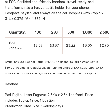
of FSC-Certified eco-friendly bamboo, travel-ready, and
transforms into a fun, versatile holder for your phone.
Compact, stylish, and always on the go! Complies with Prop 65.
3″ L x 0.375″ W x 4.875″ H
Quantity:
100
250
500
1,000
2,50
Your
$3.57
$3.37
$3.22
$3.05
$2.95
Price
:
(each)
Setup: $60.00; Repeat Setup: $25.00; Additional Color/Location Setup:
$60.00; Additional Color/Location Running Charge: 100-$0.30, 250-$0.30,
500-$0.30, 1,000-$0.30, 2,500-$0.30. Additional charges may apply.
Bamboo
Pad, Digital, Laser Engrave. 2.5″ W x 2.5″ H on front. Price
includes 1 color, 1 side, 1 location
Production Time: 5 to 7 working days