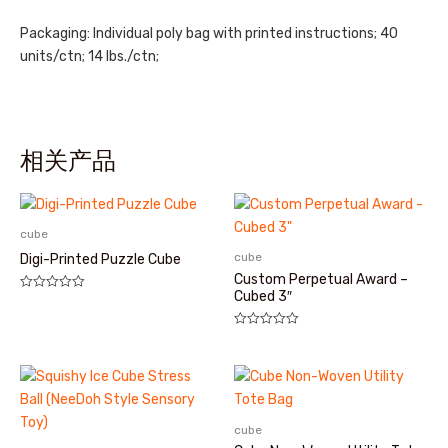
Packaging: Individual poly bag with printed instructions; 40
units/ctn; 14 lbs./ctn;
相关产品
cube
cube
Digi-Printed Puzzle Cube
Custom Perpetual Award –
Cubed 3″
评
分
0
&sol;
评
5
分
0
&sol;
5
cube