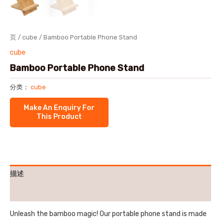
页
/
cube
/ Bamboo Portable Phone Stand
cube
Bamboo Portable Phone Stand
分类：
cube
描述
用户评价 (0)
Unleash the bamboo magic! Our portable phone stand is made