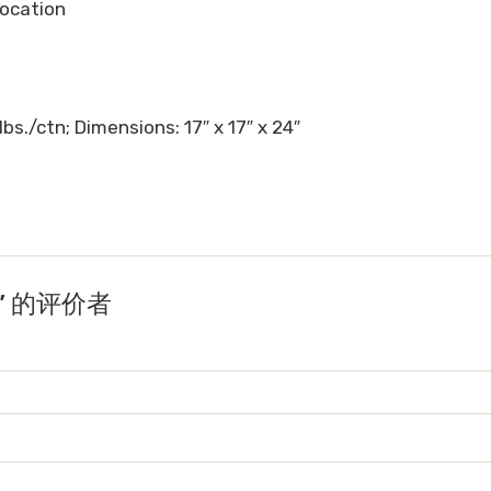
 location
lbs./ctn; Dimensions: 17″ x 17″ x 24″
nk” 的评价者