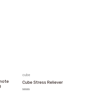
cube
emote
Cube Stress Reliever
D
评
分
0
&sol;
5