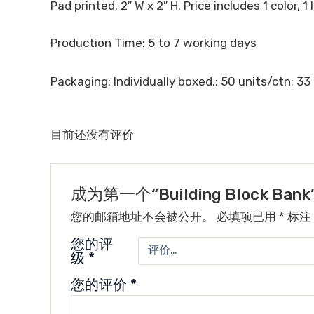
Pad printed. 2″ W x 2″ H. Price includes 1 color, 1
Production Time: 5 to 7 working days
Packaging: Individually boxed.; 50 units/ctn; 33 
目前还没有评价
成为第一个“Building Block Ba
您的邮箱地址不会被公开。
必填项已用
*
标注
您的评
级
*
您的评价
*