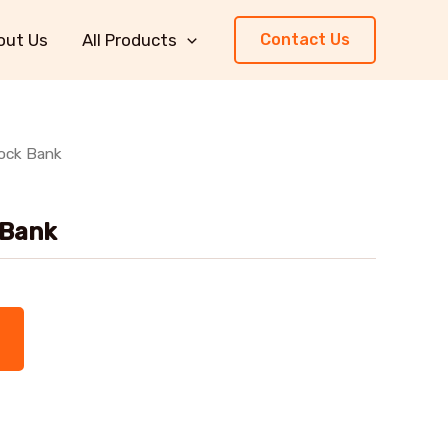
out Us
All Products
Contact Us
lock Bank
 Bank