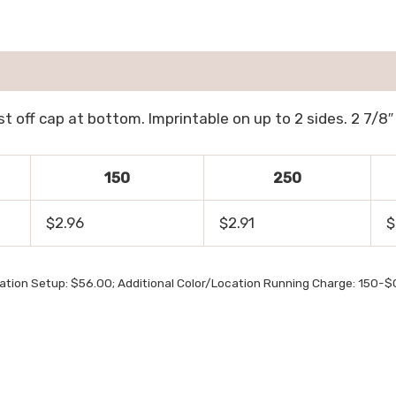
t off cap at bottom. Imprintable on up to 2 sides. 2 7/8″ 
150
250
$2.96
$2.91
$
ation Setup: $56.00; Additional Color/Location Running Charge: 150-$