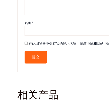
名称
*
在此浏览器中保存我的显示名称、邮箱地址和网站地
相关产品