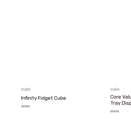
cube
cube
Core Val
Infinity Fidget Cube
Tray Dis
评
分
评
0
分
&sol;
0
5
&sol;