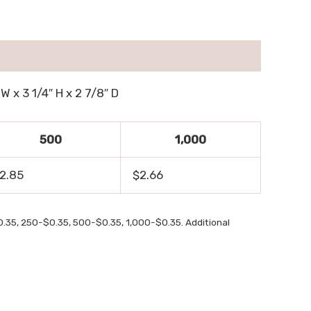
W x 3 1/4″ H x 2 7/8″ D
500
1,000
2.85
$2.66
0.35, 250-$0.35, 500-$0.35, 1,000-$0.35. Additional