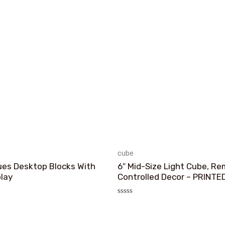
cube
ues Desktop Blocks With
6″ Mid-Size Light Cube, R
play
Controlled Decor – PRINTE
评
分
0
&sol;