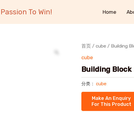
Passion To Win!
Home
Ab
首页
/
cube
/ Building B
cube
Building Block
分类：
cube