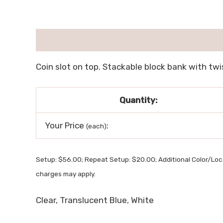
描述
用户评价 (0)
Coin slot on top. Stackable block bank with twis
Quantity:
Your Price
:
(each)
Setup: $56.00; Repeat Setup: $20.00; Additional Color/Loc
charges may apply.
Clear, Translucent Blue, White