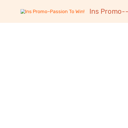
跳
内
Ins Promo--
至
容
内
容