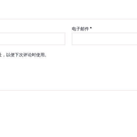
电子邮件
*
址，以便下次评论时使用。