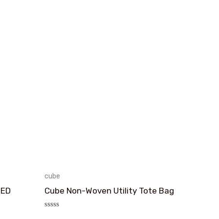
cube
TED
Cube Non-Woven Utility Tote Bag
评