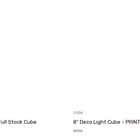
cube
Full Stock Cube
8″ Deco Light Cube – PRIN
评