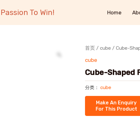
Passion To Win!
Home
Ab
首页
/
cube
/ Cube-Shape
cube
Cube-Shaped Fl
分类：
cube