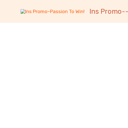
跳
内
Ins Promo--
至
容
内
容