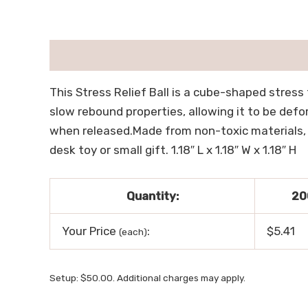
描述
用户评价 (0)
This Stress Relief Ball is a cube-shaped stress t
slow rebound properties, allowing it to be defor
when released.Made from non-toxic materials, it 
desk toy or small gift. 1.18″ L x 1.18″ W x 1.18″ H
Quantity:
20
Your Price
:
$5.41
(each)
Setup: $50.00. Additional charges may apply.