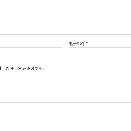
电子邮件
*
址，以便下次评论时使用。