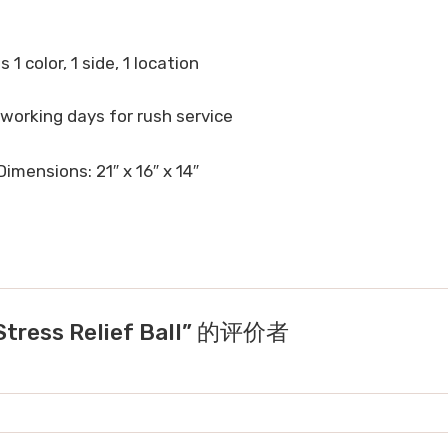
 1 color, 1 side, 1 location
 working days for rush service
imensions: 21″ x 16″ x 14″
ress Relief Ball” 的评价者