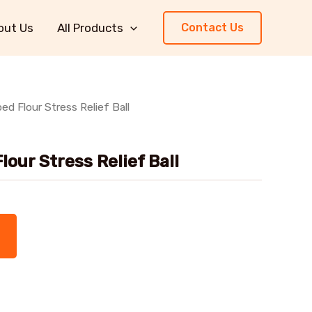
out Us
All Products
Contact Us
d Flour Stress Relief Ball
our Stress Relief Ball