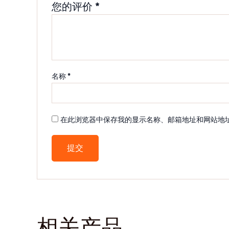
您的评价
*
名称
*
在此浏览器中保存我的显示名称、邮箱地址和网站地
相关产品