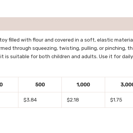
oy filled with flour and covered in a soft, elastic materi
med through squeezing, twisting, pulling, or pinching, th
is suitable for both children and adults. Use it for daily
0
500
1,000
3,00
$3.84
$2.18
$1.75