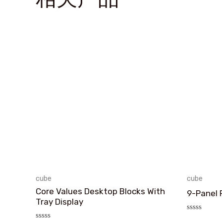
cube
cube
Core Values Desktop Blocks With
9-Panel 
Tray Display
评