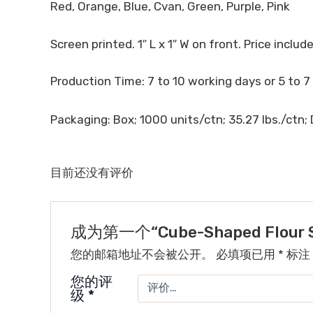
Red, Orange, Blue, Cvan, Green, Purple, Pink
Screen printed. 1″ L x 1″ W on front. Price includes
Production Time: 7 to 10 working days or 5 to 7
Packaging: Box; 1000 units/ctn; 35.27 lbs./ctn; D
目前还没有评价
成为第一个“Cube-Shaped Flour St
您的邮箱地址不会被公开。
必填项已用
*
标注
您的评
级
*