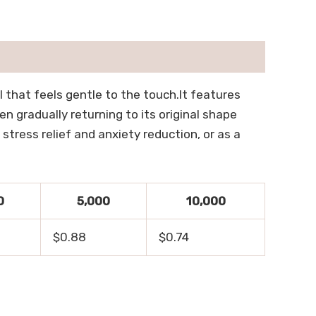
al that feels gentle to the touch.It features
en gradually returning to its original shape
 stress relief and anxiety reduction, or as a
0
5,000
10,000
$0.88
$0.74