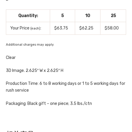
Quantity:
5
10
25
Your Price
:
$63.75
$62.25
$58.00
(each)
Additional charges may apply.
Clear
3D Image. 2.625″ W x 2.625″ H
Production Time: 6 to 8 working days or 1 to 5 working days for
rush service
Packaging: Black gift – one piece; 3.5 lbs./ctn