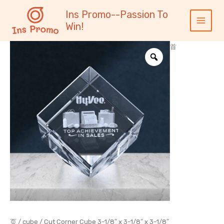
跳
内
Main
Ins Promo--Passion To
至
容
Menu
Win!
内
容
首
页
/
cube
/ Cut Corner Cube 3-1/8″ x 3-1/8″ x 3-1/8″