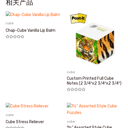
相关产品
cube
Chap-Cube Vanilla Lip Balm
评
分
0
&sol;
5
cube
Custom Printed Full Cube
Notes (2 3/4″x2 3/4″x2 3/4″)
评
分
0
&sol;
5
cube
cube
Cube Stress Reliever
1½” Assorted Style Cube