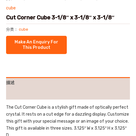
cube
Cut Corner Cube 3-1/8″ x 3-1/8″ x 3-1/8″
分类：
cube
描述
用户评价 (0)
The Cut Corner Cube is a stylish gift made of optically perfect
crystal. It rests on a cut edge for a dazzling display. Customize
this gift with your special message or an image of your choice.
This gift is available in three sizes. 3.125″ W x 3.125″ H x 3.125″
D