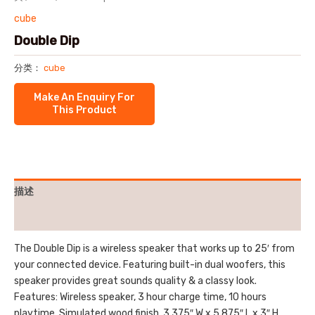
cube
Double Dip
分类：
cube
描述
用户评价 (0)
The Double Dip is a wireless speaker that works up to 25′ from
your connected device. Featuring built-in dual woofers, this
speaker provides great sounds quality & a classy look.
Features: Wireless speaker, 3 hour charge time, 10 hours
playtime, Simulated wood finish. 3.375″ W x 5.875″ L x 3″ H