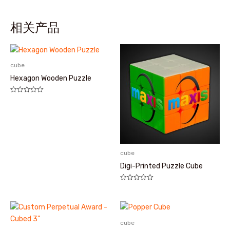
相关产品
cube
Hexagon Wooden Puzzle
评
分
0
&sol;
5
cube
Digi-Printed Puzzle Cube
评
分
0
&sol;
5
cube