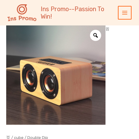
跳
内
Main
Ins Promo--Passion To
至
容
Menu
Win!
内
容
首
页
/
cube
/ Double Dip