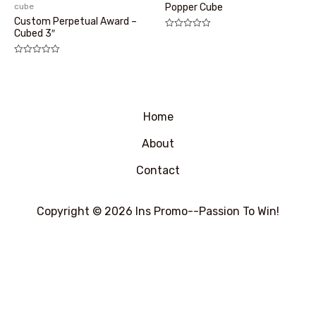
cube
Popper Cube
Custom Perpetual Award –
Cubed 3″
评
分
0
&sol;
评
5
分
0
&sol;
5
Home
About
Contact
Copyright © 2026 Ins Promo--Passion To Win!