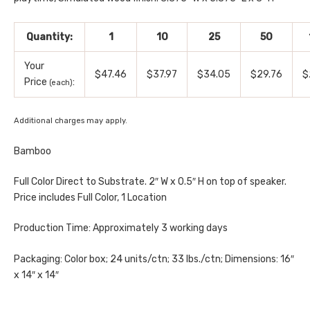
Quantity:
1
10
25
50
Your
$47.46
$37.97
$34.05
$29.76
$
Price
:
(each)
Additional charges may apply.
Bamboo
Full Color Direct to Substrate. 2″ W x 0.5″ H on top of speaker.
Price includes Full Color, 1 Location
Production Time: Approximately 3 working days
Packaging: Color box; 24 units/ctn; 33 lbs./ctn; Dimensions: 16″
x 14″ x 14″