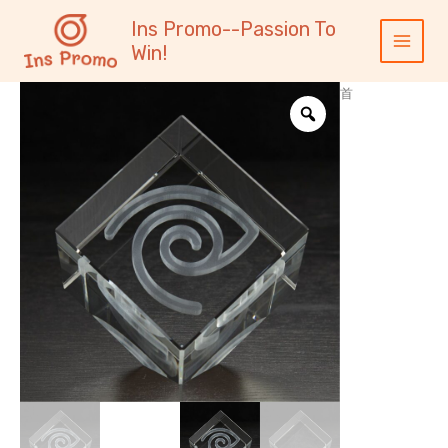
跳
内
Main
Ins Promo--Passion To
至
容
Menu
Win!
内
容
首