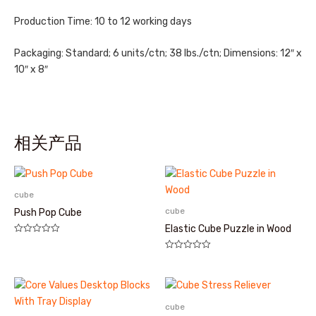
Production Time: 10 to 12 working days
Packaging: Standard; 6 units/ctn; 38 lbs./ctn; Dimensions: 12″ x
10″ x 8″
相关产品
cube
cube
Push Pop Cube
Elastic Cube Puzzle in Wood
评
分
评
0
分
&sol;
0
5
&sol;
5
cube