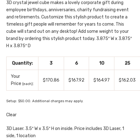
3D crystal jewel cube makes a lovely corporate gift during
employee birthdays, anniversaries, charity fundraising event
and retirements. Customize this stylish product to create a
timeless gift people will remember for years to come. This
cube will stand out on any desktop! Add some weight to your
brand by ordering this stylish product today. 3.875″ W x 3.875″
H x 3.875″ D
Quantity:
3
6
10
25
Your
$170.86
$167.92
$164.97
$162.03
Price
:
(each)
Setup: $50.00. Additional charges may apply.
Clear
3D Laser. 3.5″ W x 3.5″ H on inside. Price includes 3D Laser, 1
side, 1 location