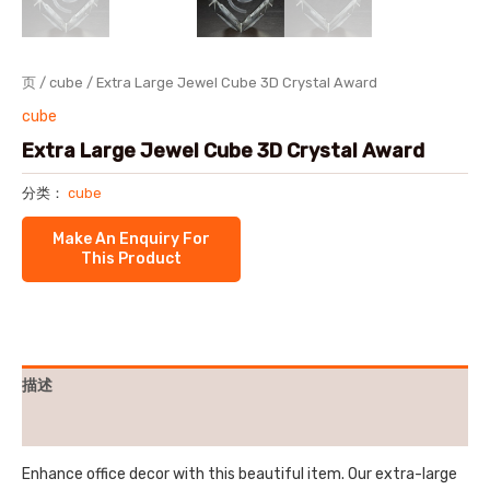
页
/
cube
/ Extra Large Jewel Cube 3D Crystal Award
cube
Extra Large Jewel Cube 3D Crystal Award
分类：
cube
描述
用户评价 (0)
Enhance office decor with this beautiful item. Our extra-large