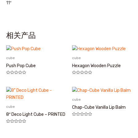
11″
相关产品
cube
cube
Push Pop Cube
Hexagon Wooden Puzzle
评
评
分
分
0
0
&sol;
&sol;
5
5
cube
cube
Chap-Cube Vanilla Lip Balm
8″ Deco Light Cube – PRINTED
评
分
评
0
分
&sol;
0
5
&sol;