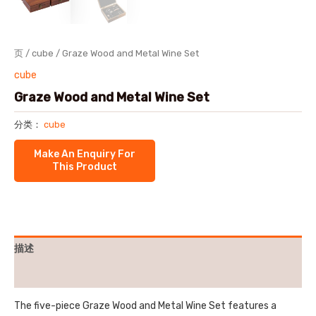
页
/
cube
/ Graze Wood and Metal Wine Set
cube
Graze Wood and Metal Wine Set
分类：
cube
描述
用户评价 (0)
The five-piece Graze Wood and Metal Wine Set features a