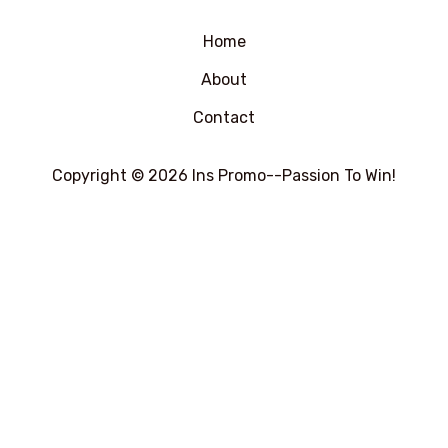
5
Home
About
Contact
Copyright © 2026 Ins Promo--Passion To Win!