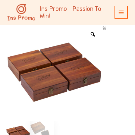
跳
内
Main
Ins Promo--Passion To
至
容
Menu
Win!
内
容
首