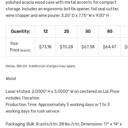
polished acacia wood case with metal accents for compact
storage. Includes an ergonomic bottle opener, foil seal cutter,
wine stopper and wine pourer. 3.25″ D x 7.75″ W x 9.00″ H
Quantity:
12
25
50
85
Your
$73.18
$70.28
$67.38
$64.47
$
Price
:
(each)
Setup: $55.00. Additional charges may apply.
Wood
Laser etched. 2.0000″ H x 5.0000″ W on centered on Lid. Price
includes 1 location
Production Time: Approximately 5 working days or 1 to 3
working days for rush service
Packaging: Bulk; 8 units/ctn; 28 lbs./ctn; Dimensions: 17″ x 14″ x