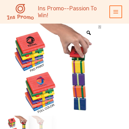
跳
内
Main
Ins Promo--Passion To
至
容
Menu
Win!
内
容
首