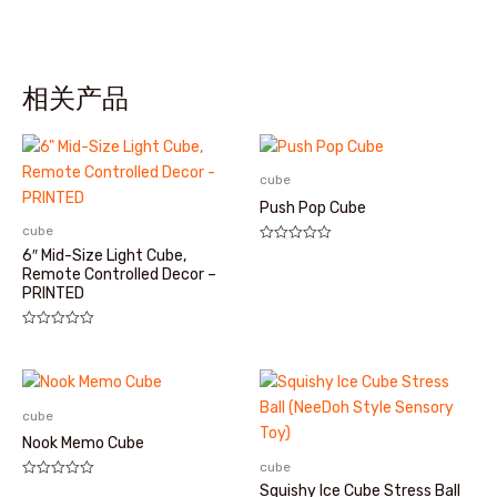
相关产品
cube
Push Pop Cube
cube
评
6″ Mid-Size Light Cube,
分
Remote Controlled Decor –
0
PRINTED
&sol;
5
评
分
0
&sol;
5
cube
Nook Memo Cube
cube
评
Squishy Ice Cube Stress Ball