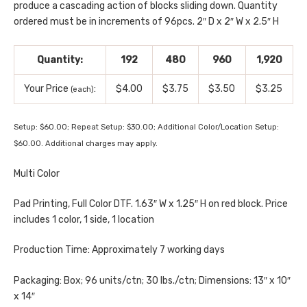
produce a cascading action of blocks sliding down. Quantity
ordered must be in increments of 96pcs. 2″ D x 2″ W x 2.5″ H
Quantity:
192
480
960
1,920
Your Price
:
$4.00
$3.75
$3.50
$3.25
(each)
Setup: $60.00; Repeat Setup: $30.00; Additional Color/Location Setup:
$60.00. Additional charges may apply.
Multi Color
Pad Printing, Full Color DTF. 1.63″ W x 1.25″ H on red block. Price
includes 1 color, 1 side, 1 location
Production Time: Approximately 7 working days
Packaging: Box; 96 units/ctn; 30 lbs./ctn; Dimensions: 13″ x 10″
x 14″