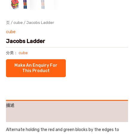
页
/
cube
/ Jacobs Ladder
cube
Jacobs Ladder
分类：
cube
描述
用户评价 (0)
Alternate holding the red and green blocks by the edges to