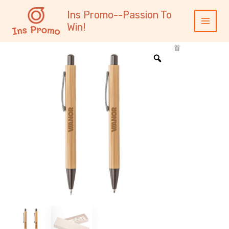
跳
内
Main
Ins Promo--Passion To
至
容
Menu
Win!
内
容
首