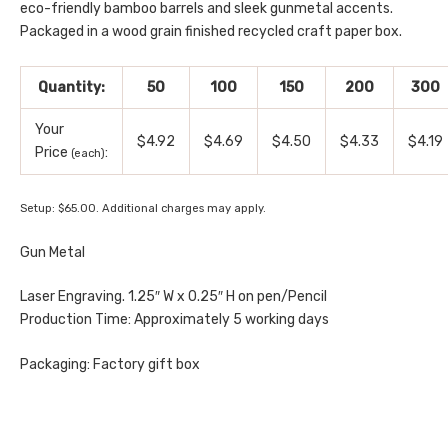
eco-friendly bamboo barrels and sleek gunmetal accents.
Packaged in a wood grain finished recycled craft paper box.
Quantity:
50
100
150
200
300
Your
$4.92
$4.69
$4.50
$4.33
$4.19
Price
:
(each)
Setup: $65.00. Additional charges may apply.
Gun Metal
Laser Engraving. 1.25″ W x 0.25″ H on pen/Pencil
Production Time: Approximately 5 working days
Packaging: Factory gift box