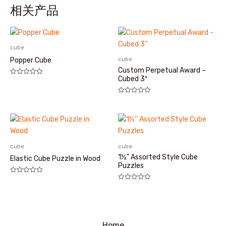
相关产品
cube
cube
Popper Cube
Custom Perpetual Award –
Cubed 3″
评
分
0
&sol;
评
5
分
0
&sol;
5
cube
cube
1½” Assorted Style Cube
Elastic Cube Puzzle in Wood
Puzzles
评
分
评
0
分
&sol;
0
5
&sol;
5
Home