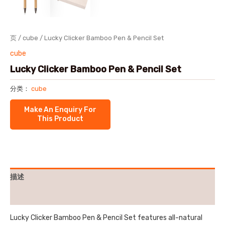
页
/
cube
/ Lucky Clicker Bamboo Pen & Pencil Set
cube
Lucky Clicker Bamboo Pen & Pencil Set
分类：
cube
描述
用户评价 (0)
Lucky Clicker Bamboo Pen & Pencil Set features all-natural