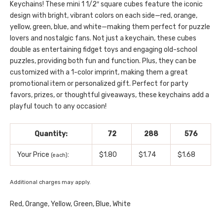
Keychains! These mini 1 1/2″ square cubes feature the iconic
design with bright, vibrant colors on each side—red, orange,
yellow, green, blue, and white—making them perfect for puzzle
lovers and nostalgic fans. Not just a keychain, these cubes
double as entertaining fidget toys and engaging old-school
puzzles, providing both fun and function. Plus, they can be
customized with a 1-color imprint, making them a great
promotional item or personalized gift. Perfect for party
favors, prizes, or thoughtful giveaways, these keychains add a
playful touch to any occasion!
Quantity:
72
288
576
Your Price
:
$1.80
$1.74
$1.68
(each)
Additional charges may apply.
Red, Orange, Yellow, Green, Blue, White