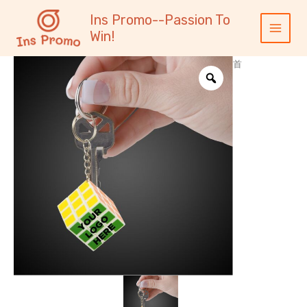
跳
内
Main
Ins Promo--Passion To
至
容
Menu
Win!
内
容
首