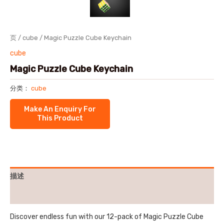
页
/
cube
/ Magic Puzzle Cube Keychain
cube
Magic Puzzle Cube Keychain
分类：
cube
描述
用户评价 (0)
Discover endless fun with our 12-pack of Magic Puzzle Cube