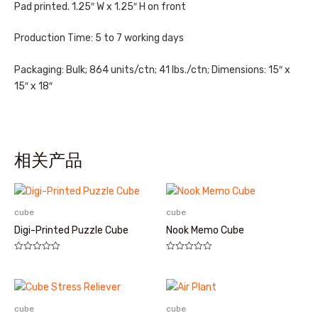
Pad printed. 1.25″ W x 1.25″ H on front
Production Time: 5 to 7 working days
Packaging: Bulk; 864 units/ctn; 41 lbs./ctn; Dimensions: 15″ x
15″ x 18″
相关产品
cube
cube
Digi-Printed Puzzle Cube
Nook Memo Cube
评
评
分
分
0
0
&sol;
&sol;
5
5
cube
cube