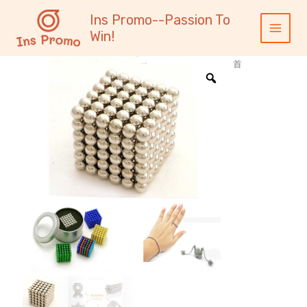
跳
内
Main
Ins Promo--Passion To
至
容
Menu
Win!
内
容
首