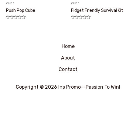
cube
cube
Push Pop Cube
Fidget Friendly Survival Kit
评
评
分
分
0
0
&sol;
&sol;
5
5
Home
About
Contact
Copyright © 2026 Ins Promo--Passion To Win!