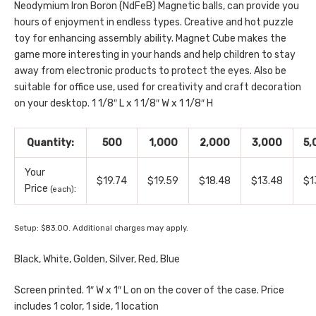
Neodymium Iron Boron (NdFeB) Magnetic balls, can provide you
hours of enjoyment in endless types. Creative and hot puzzle
toy for enhancing assembly ability. Magnet Cube makes the
game more interesting in your hands and help children to stay
away from electronic products to protect the eyes. Also be
suitable for office use, used for creativity and craft decoration
on your desktop. 1 1/8″ L x 1 1/8″ W x 1 1/8″ H
Quantity:
500
1,000
2,000
3,000
5,
Your
$19.74
$19.59
$18.48
$13.48
$1
Price
:
(each)
Setup: $83.00. Additional charges may apply.
Black, White, Golden, Silver, Red, Blue
Screen printed. 1″ W x 1″ L on on the cover of the case. Price
includes 1 color, 1 side, 1 location