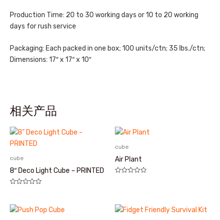
Production Time: 20 to 30 working days or 10 to 20 working
days for rush service
Packaging: Each packed in one box; 100 units/ctn; 35 lbs./ctn;
Dimensions: 17″ x 17″ x 10″
相关产品
cube
cube
Air Plant
8″ Deco Light Cube – PRINTED
评
分
评
0
分
&sol;
0
5
&sol;
5