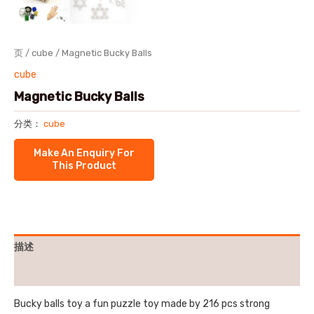
页
/
cube
/ Magnetic Bucky Balls
cube
Magnetic Bucky Balls
分类：
cube
描述
用户评价 (0)
Bucky balls toy a fun puzzle toy made by 216 pcs strong