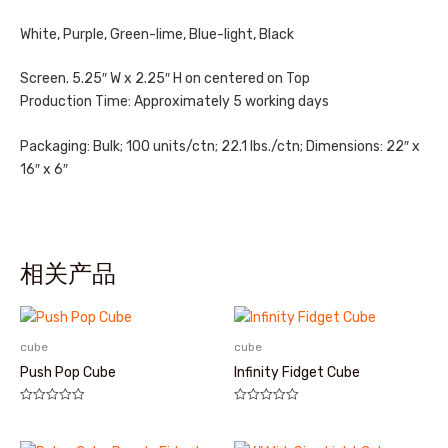
White, Purple, Green-lime, Blue-light, Black
Screen. 5.25″ W x 2.25″ H on centered on Top
Production Time: Approximately 5 working days
Packaging: Bulk; 100 units/ctn; 22.1 lbs./ctn; Dimensions: 22″ x
16″ x 6″
相关产品
cube
cube
Push Pop Cube
Infinity Fidget Cube
评
评
分
分
0
0