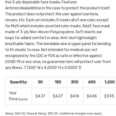
five 3-ply disposable face masks. Features
Antimicrobialadditive in the case to protect the product itself.
The product does notprotect the user against bacteria,
viruses, etc. Each set includes 5 masks all of one color, except
for Multi which includes assorted color masks. Adult face mask
made of 3-ply Non-Woven Polypropylene. Soft elastic ear
loops for added comfort in wear. Anti-dust lightweight
breathable fabric. Thin bendable wire in upper panel for bending
to fit closely to nose. Not intended for medical use; not
recognized by the CDC or FDA as safe or effective against
COVID-19 or any virus; no guarantee item will protect user from
any illness. 7.7500″ W x 4.2500″ H x 0.5000″ D
Quantity:
50
150
300
600
1,200
Your
$4.37
$4.27
$4.16
$4.06
$3.95
Price
:
(each)
Setup: $60.00; Repeat Setup: $30.00. Additional charges may apply.