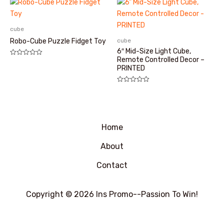
&sol;
&sol;
5
5
cube
cube
Robo-Cube Puzzle Fidget Toy
6″ Mid-Size Light Cube,
Remote Controlled Decor –
评
分
PRINTED
0
&sol;
5
评
分
0
&sol;
5
Home
About
Contact
Copyright © 2026 Ins Promo--Passion To Win!