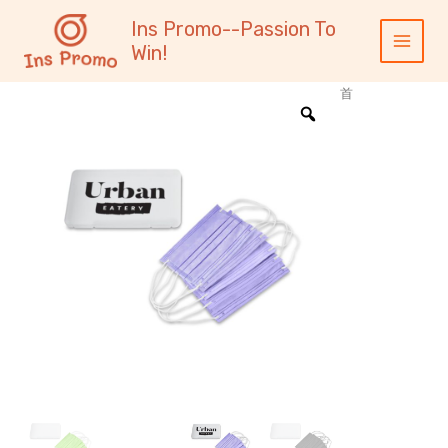
跳
内
Main
Ins Promo--Passion To
至
容
Menu
Win!
内
容
首