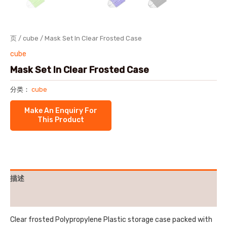
页
/
cube
/ Mask Set In Clear Frosted Case
cube
Mask Set In Clear Frosted Case
分类：
cube
描述
用户评价 (0)
Clear frosted Polypropylene Plastic storage case packed with