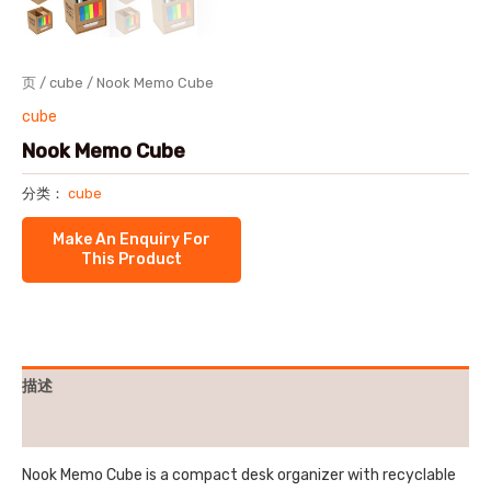
页
/
cube
/ Nook Memo Cube
cube
Nook Memo Cube
分类：
cube
描述
用户评价 (0)
Nook Memo Cube is a compact desk organizer with recyclable