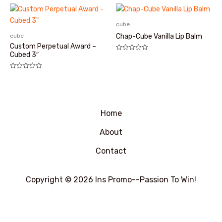
0
&sol;
5
cube
cube
Chap-Cube Vanilla Lip Balm
Custom Perpetual Award –
Cubed 3″
评
分
0
&sol;
评
5
分
0
&sol;
5
Home
About
Contact
Copyright © 2026 Ins Promo--Passion To Win!