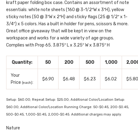
kraft paper folding box case. Contains an assortment of note
essentials: white note sheets (160 @ 3-1/2″W x 3″H), yellow
sticky notes (50 @ 3″W x 2″H) and sticky flags (25 @ 1/2″ x 1-
3/4″) x 5 colors. Has a built in holder for pens, scissors & more.
Great office giveaway that will be kept in view on the
workspace and works for a wide variety of age groups.
Complies with Prop 65. 3.875″ L x 3.25″ W x 3.875″ H
Quantity:
50
200
500
1,000
2,00
Your
$6.90
$6.48
$6.23
$6.02
$5.8
Price
:
(each)
Setup: $60.00; Repeat Setup: $25.00; Additional Color/Location Setup:
$60.00; Additional Color/Location Running Charge: 50-$0.45, 200-$0.45,
500-$0.45, 1,000-$0.45, 2,000-$0.45. Additional charges may apply.
Nature