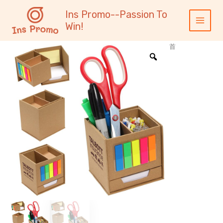
跳
内
Main
Ins Promo--Passion To
至
容
Menu
Win!
内
容
首