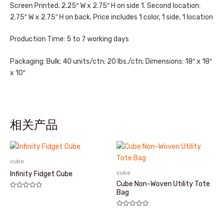
Screen Printed. 2.25″ W x 2.75″ H on side 1. Second location:
2.75″ W x 2.75″ H on back. Price includes 1 color, 1 side, 1 location
Production Time: 5 to 7 working days
Packaging: Bulk; 40 units/ctn; 20 lbs./ctn; Dimensions: 18″ x 18″
x 10″
相关产品
cube
cube
Infinity Fidget Cube
Cube Non-Woven Utility Tote
Bag
评
分
0
&sol;
评
5
分