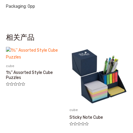
Packaging: Opp
相关产品
cube
1½” Assorted Style Cube
Puzzles
评
分
0
&sol;
5
cube
Sticky Note Cube
评
分