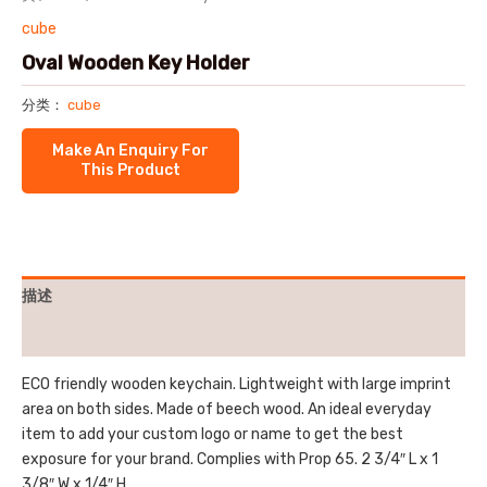
cube
Oval Wooden Key Holder
分类：
cube
描述
用户评价 (0)
ECO friendly wooden keychain. Lightweight with large imprint
area on both sides. Made of beech wood. An ideal everyday
item to add your custom logo or name to get the best
exposure for your brand. Complies with Prop 65. 2 3/4″ L x 1
3/8″ W x 1/4″ H