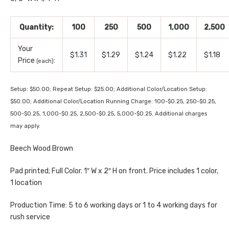
Quantity:
100
250
500
1,000
2,500
Your
$1.31
$1.29
$1.24
$1.22
$1.18
Price
:
(each)
Setup: $50.00; Repeat Setup: $25.00; Additional Color/Location Setup:
$50.00; Additional Color/Location Running Charge: 100-$0.25, 250-$0.25,
500-$0.25, 1,000-$0.25, 2,500-$0.25, 5,000-$0.25. Additional charges
may apply.
Beech Wood Brown
Pad printed; Full Color. 1″ W x 2″ H on front. Price includes 1 color,
1 location
Production Time: 5 to 6 working days or 1 to 4 working days for
rush service