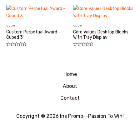
0
&sol;
5
cube
cube
Custom Perpetual Award –
Core Values Desktop Blocks
Cubed 3″
With Tray Display
评
评
分
分
0
0
&sol;
&sol;
5
5
Home
About
Contact
Copyright © 2026 Ins Promo--Passion To Win!