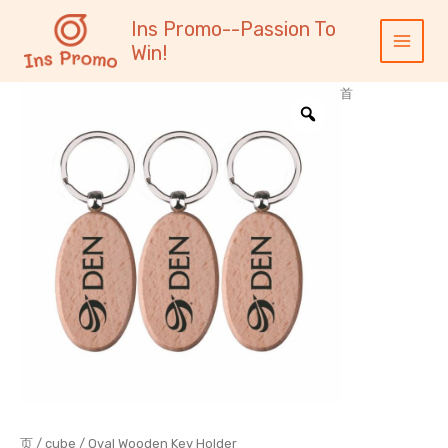
跳
内
Main
Ins Promo--Passion To
至
容
Menu
Win!
内
容
首
页
/
cube
/ Oval Wooden Key Holder