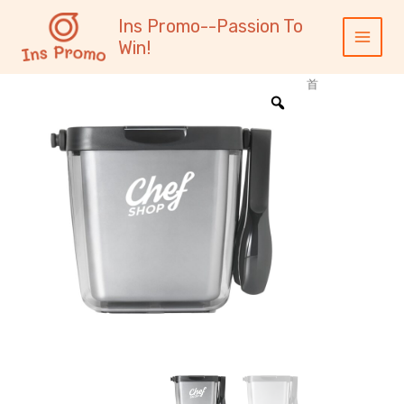
跳
内
Main
Ins Promo--Passion To
至
容
Menu
Win!
内
容
首