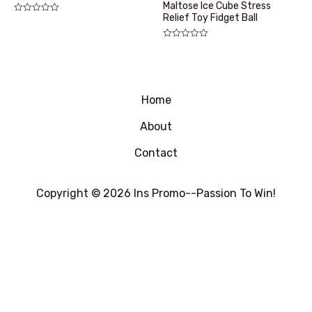
Maltose Ice Cube Stress
Relief Toy Fidget Ball
评
分
0
&sol;
评
5
分
0
&sol;
5
Home
About
Contact
Copyright © 2026 Ins Promo--Passion To Win!