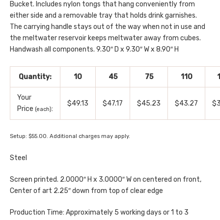
Bucket. Includes nylon tongs that hang conveniently from
either side and a removable tray that holds drink garnishes.
The carrying handle stays out of the way when not in use and
the meltwater reservoir keeps meltwater away from cubes.
Handwash all components. 9.30″ D x 9.30″ W x 8.90″ H
Quantity:
10
45
75
110
Your
$49.13
$47.17
$45.23
$43.27
$3
Price
:
(each)
Setup: $55.00. Additional charges may apply.
Steel
Screen printed. 2.0000″ H x 3.0000″ W on centered on front,
Center of art 2.25″ down from top of clear edge
Production Time: Approximately 5 working days or 1 to 3