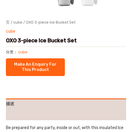
页
/
cube
/ OXO 3-piece Ice Bucket Set
cube
OXO 3-piece Ice Bucket Set
分类：
cube
描述
用户评价 (0)
Be prepared for any party, inside or out, with this insulated Ice