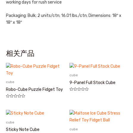
working days for rush service
Packaging: Bulk; 2 units/ctn; 16.01 lbs./ctn; Dimensions: 18″ x
18″ x 18″
相关产品
cube
cube
9-Panel Full Stock Cube
Robo-Cube Puzzle Fidget Toy
评
分
评
0
分
&sol;
0
5
&sol;
5
cube
cube
Sticky Note Cube