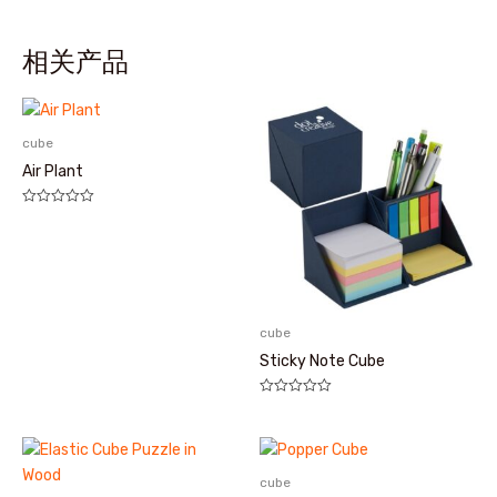
相关产品
cube
Air Plant
评
分
0
&sol;
5
cube
Sticky Note Cube
评
分
0
&sol;
5
cube