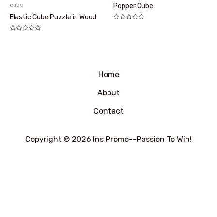
cube
Popper Cube
Elastic Cube Puzzle in Wood
评
分
评
0
分
&sol;
0
5
&sol;
5
Home
About
Contact
Copyright © 2026 Ins Promo--Passion To Win!