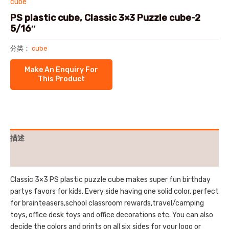
cube
PS plastic cube, Classic 3×3 Puzzle cube-2
5/16″
分类：
cube
描述
用户评价 (0)
Classic 3×3 PS plastic puzzle cube makes super fun birthday
partys favors for kids. Every side having one solid color, perfect
for brainteasers,school classroom rewards,travel/camping
toys, office desk toys and office decorations etc. You can also
decide the colors and prints on all six sides for your logo or