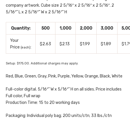
company artwork. Cube size 2 5/16″ x 2 5/16″ x 2 5/16″. 2
5/16″” L x 2 5/16″” W x 2 5/16″” H
Quantity:
500
1,000
2,000
3,000
5,0
Your
$2.63
$2.13
$1.99
$1.89
$1.7
Price
:
(each)
Setup: $175.00. Additional charges may apply.
Red, Blue, Green, Gray, Pink, Purple, Yellow, Orange, Black, White
Full-color digital. 5/16″” W x 5/16″” H on all sides. Price includes
Full color, Full wrap
Production Time: 15 to 20 working days
Packaging: Individual poly bag; 200 units/ctn; 33 lbs./ctn