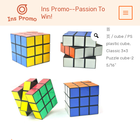
跳
内
Main
Ins Promo--Passion To
至
容
Menu
Win!
内
容
首
页
/
cube
/ PS
plastic cube,
Classic 3×3
Puzzle cube-2
5/16″