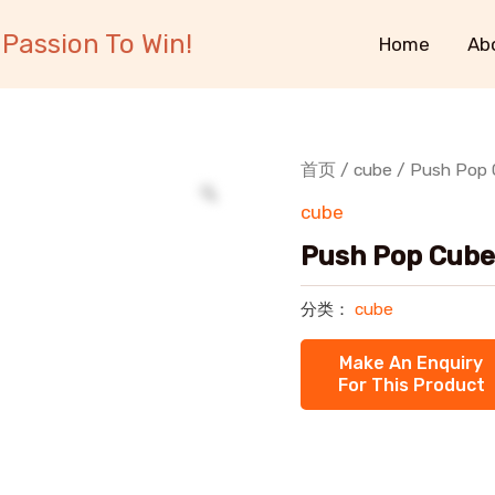
Passion To Win!
Home
Ab
首页
/
cube
/ Push Pop
cube
Push Pop Cube
分类：
cube