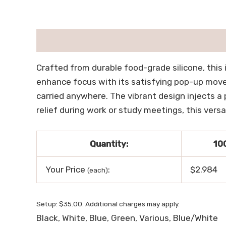
描述
用户评价 (0)
Crafted from durable food-grade silicone, this 
enhance focus with its satisfying pop-up moveme
carried anywhere. The vibrant design injects a 
relief during work or study meetings, this versa
Quantity:
10
Your Price
:
$2.984
(each)
Setup: $35.00. Additional charges may apply.
Black, White, Blue, Green, Various, Blue/White