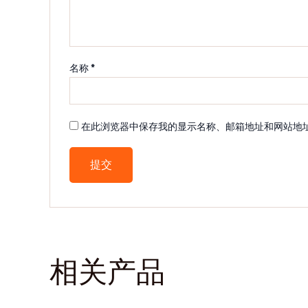
名称
*
在此浏览器中保存我的显示名称、邮箱地址和网站地
相关产品