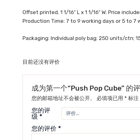
Offset printed. 1 1/16″ L x 1 1/16″ W. Price includes
Production Time: 7 to 9 working days or 5 to 7 
Packaging: Individual poly bag; 250 units/ctn; 15
目前还没有评价
成为第一个“Push Pop Cube” 
您的邮箱地址不会被公开。
必填项已用
*
标注
您的评
级
*
您的评价
*