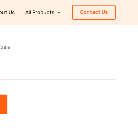
out Us
All Products
Contact Us
 Cube