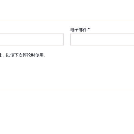
电子邮件
*
址，以便下次评论时使用。