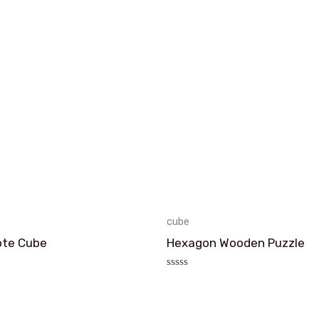
cube
ote Cube
Hexagon Wooden Puzzle
评
分
0
&sol;
5