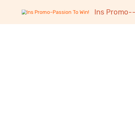
跳
内
Ins Promo--
至
容
内
容