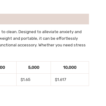
 to clean. Designed to alleviate anxiety and
eight and portable, it can be effortlessly
 functional accessory. Whether you need stress
500
5,000
10,000
$1.65
$1.617