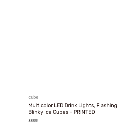
cube
Multicolor LED Drink Lights, Flashing
Blinky Ice Cubes – PRINTED
评
分
0