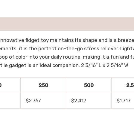
innovative fidget toy maintains its shape and is a breeze
nts, it is the perfect on-the-go stress reliever. Lightw
pop of color into your daily routine, making it a fun and
tile gadget is an ideal companion. 2 3/16″ L x 2 5/16″ W
0
250
500
2,
$2.767
$2.417
$1.717