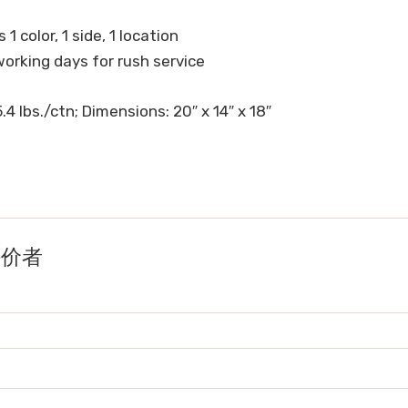
 1 color, 1 side, 1 location
working days for rush service
.4 lbs./ctn; Dimensions: 20″ x 14″ x 18″
的评价者