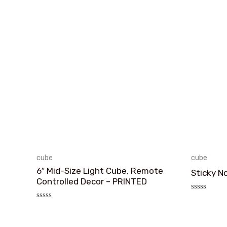
cube
cube
6″ Mid-Size Light Cube, Remote
Sticky N
Controlled Decor – PRINTED
评
分
评
0
分
&sol;
0
5