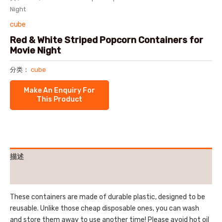
Night
cube
Red & White Striped Popcorn Containers for
Movie Night
分类：
cube
描述
用户评价 (0)
These containers are made of durable plastic, designed to be
reusable. Unlike those cheap disposable ones, you can wash
and store them away to use another time! Please avoid hot oil