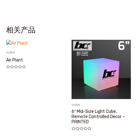
相关产品
cube
Air Plant
评
分
0
&sol;
5
cube
6″ Mid-Size Light Cube,
Remote Controlled Decor –
PRINTED
评