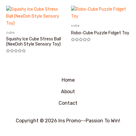
分
0
&sol;
5
cube
cube
Robo-Cube Puzzle Fidget Toy
Squishy Ice Cube Stress Ball
(NeeDoh Style Sensory Toy)
评
分
0
&sol;
评
5
分
0
&sol;
5
Home
About
Contact
Copyright © 2026 Ins Promo--Passion To Win!