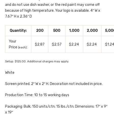
and do not use dish washer, or the red paint may come off
because of high temperature. Your logo is available. 4″ W x
7.67″ H x 2.36″ D
Quantity:
200
500
1,000
2,000
5,00
Your
$2.87
$2.57
$2.24
$2.24
$1.2
Price
:
(each)
Setup: $125.00. Additional charges may apply.
White
Screen printed. 2″ W x 2″ H. Decoration not included in price.
Production Time: 10 to 15 working days
Packaging: Bulk; 150 units/ctn; 15 lbs./ctn; Dimensions: 17″ x 9″
x 19″