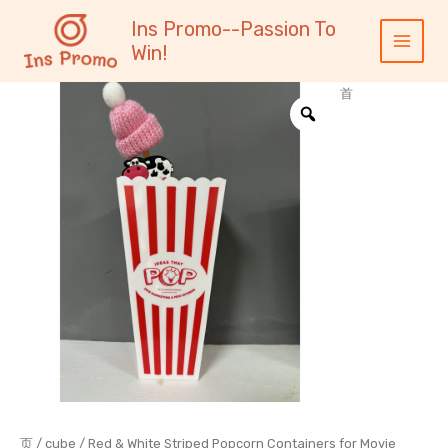
跳
内
Main
Ins Promo--Passion To
至
容
Menu
Win!
内
容
首
页
/
cube
/ Red & White Striped Popcorn Containers for Movie