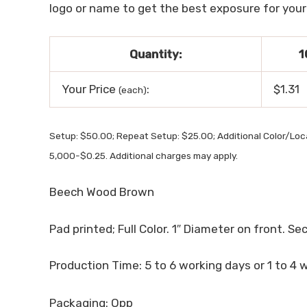
logo or name to get the best exposure for your b
Quantity:
1
Your Price
:
$1.31
(each)
Setup: $50.00; Repeat Setup: $25.00; Additional Color/Lo
5,000-$0.25. Additional charges may apply.
Beech Wood Brown
Pad printed; Full Color. 1″ Diameter on front. Se
Production Time: 5 to 6 working days or 1 to 4 
Packaging: Opp