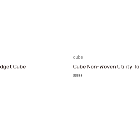
cube
Fidget Cube
Cube Non-Woven Utility To
评
分
0
&sol;
5