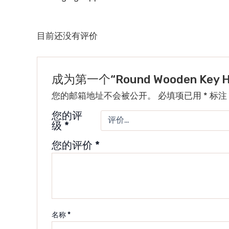
目前还没有评价
成为第一个“Round Wooden Key 
您的邮箱地址不会被公开。
必填项已用
*
标注
您的评
级
*
您的评价
*
名称
*