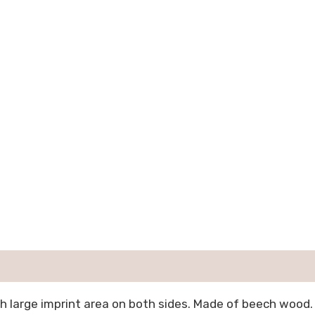
h large imprint area on both sides. Made of beech wood.