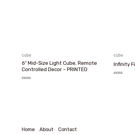
cube
cube
6″ Mid-Size Light Cube, Remote
Infinity 
Controlled Decor – PRINTED
评
分
评
0
分
&sol;
0
5
&sol;
5
Home
About
Contact