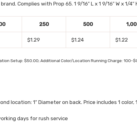
rand. Complies with Prop 65. 1 9/16″ L x 1 9/16″ W x 1/4″ 
00
250
500
1,0
$1.29
$1.24
$1.22
cation Setup: $50.00; Additional Color/Location Running Charge: 100-
cond location: 1″ Diameter on back. Price includes 1 color, 
working days for rush service