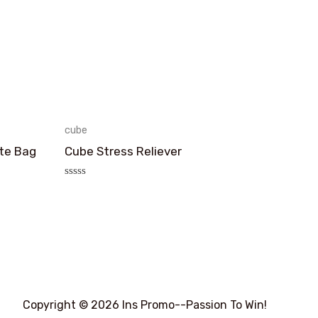
cube
te Bag
Cube Stress Reliever
评
分
0
&sol;
5
Copyright © 2026 Ins Promo--Passion To Win!