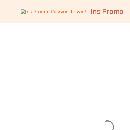
跳
内
Ins Promo--
至
容
内
容