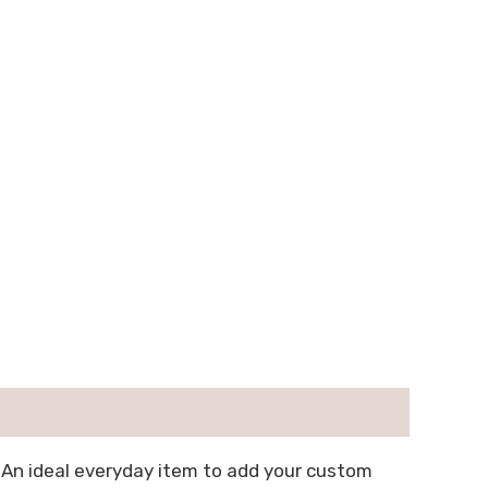
 An ideal everyday item to add your custom