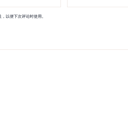
址，以便下次评论时使用。