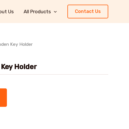
out Us
All Products
Contact Us
den Key Holder
Key Holder