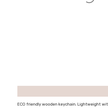
描述
用户评价 (0)
ECO friendly wooden keychain. Lightweight wit