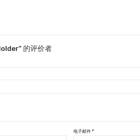
Holder” 的评价者
电子邮件
*