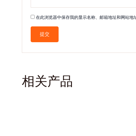
在此浏览器中保存我的显示名称、邮箱地址和网站地
相关产品