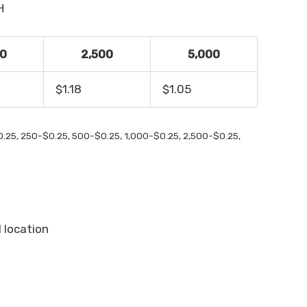
H
00
2,500
5,000
$1.18
$1.05
$0.25, 250-$0.25, 500-$0.25, 1,000-$0.25, 2,500-$0.25,
1 location