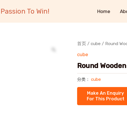
Passion To Win!
Home
Ab
首页
/
cube
/ Round Woo
cube
Round Wooden 
分类：
cube