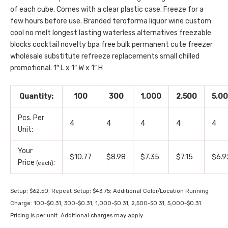
of each cube. Comes with a clear plastic case. Freeze for a
few hours before use. Branded teroforma liquor wine custom
cool no melt longest lasting waterless alternatives freezable
blocks cocktail novelty bpa free bulk permanent cute freezer
wholesale substitute refreeze replacements small chilled
promotional. 1″ L x 1″ W x 1″ H
Quantity:
100
300
1,000
2,500
5,0
Pcs. Per
4
4
4
4
4
Unit:
Your
$10.77
$8.98
$7.35
$7.15
$6.9
Price
:
(each)
Setup: $62.50; Repeat Setup: $43.75; Additional Color/Location Running
Charge: 100-$0.31, 300-$0.31, 1,000-$0.31, 2,500-$0.31, 5,000-$0.31.
Pricing is per unit. Additional charges may apply.