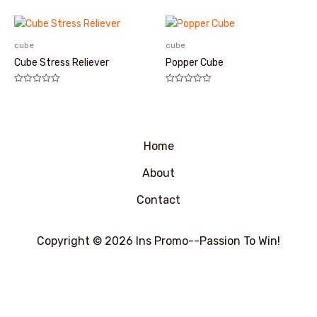
分
分
0
0
&sol;
&sol;
5
5
cube
cube
Cube Stress Reliever
Popper Cube
评
评
分
分
0
0
&sol;
&sol;
5
5
Home
About
Contact
Copyright © 2026 Ins Promo--Passion To Win!