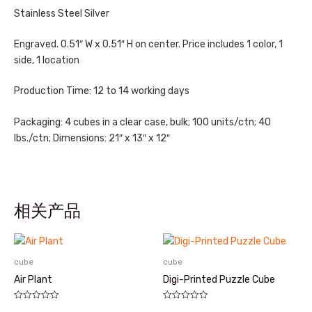
Stainless Steel Silver
Engraved. 0.51″ W x 0.51″ H on center. Price includes 1 color, 1
side, 1 location
Production Time: 12 to 14 working days
Packaging: 4 cubes in a clear case, bulk; 100 units/ctn; 40
lbs./ctn; Dimensions: 21″ x 13″ x 12″
相关产品
cube
cube
Air Plant
Digi-Printed Puzzle Cube
评
评