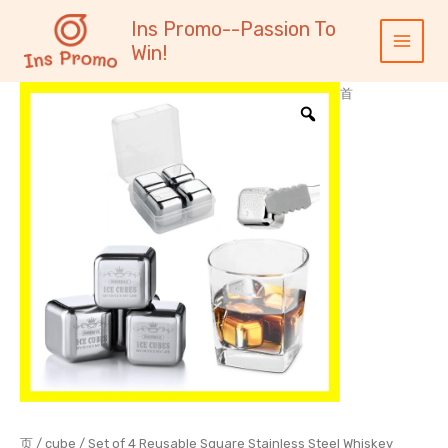
跳
内
Main
Ins Promo--Passion To
至
容
Menu
Win!
内
容
首
页
/
cube
/ Set of 4 Reusable Square Stainless Steel Whiskey