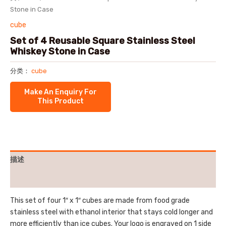
Stone in Case
cube
Set of 4 Reusable Square Stainless Steel
Whiskey Stone in Case
分类：
cube
描述
用户评价 (0)
This set of four 1″ x 1″ cubes are made from food grade
stainless steel with ethanol interior that stays cold longer and
more efficiently than ice cubes. Your logo is engraved on 1 side