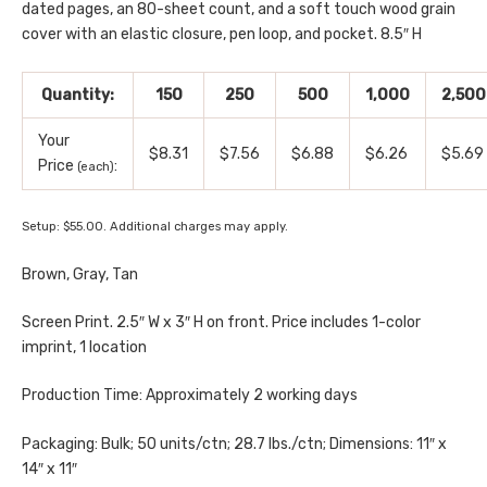
dated pages, an 80-sheet count, and a soft touch wood grain
cover with an elastic closure, pen loop, and pocket. 8.5″ H
Quantity:
150
250
500
1,000
2,500
Your
$8.31
$7.56
$6.88
$6.26
$5.69
Price
:
(each)
Setup: $55.00. Additional charges may apply.
Brown, Gray, Tan
Screen Print. 2.5″ W x 3″ H on front. Price includes 1-color
imprint, 1 location
Production Time: Approximately 2 working days
Packaging: Bulk; 50 units/ctn; 28.7 lbs./ctn; Dimensions: 11″ x
14″ x 11″