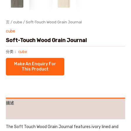
页
/
cube
/ Soft-Touch Wood Grain Journal
cube
Soft-Touch Wood Grain Journal
分类：
cube
描述
用户评价 (0)
The Soft Touch Wood Grain Journal features ivory lined and