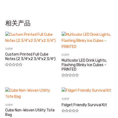
相关产品
cube
Custom Printed Full Cube
cube
Notes (2 3/4″x2 3/4″x2 3/4″)
Multicolor LED Drink Lights,
Flashing Blinky Ice Cubes –
PRINTED
评
分
0
&sol;
评
5
分
0
&sol;
5
cube
cube
Fidget Friendly Survival Kit
Cube Non-Woven Utility Tote
Bag
评