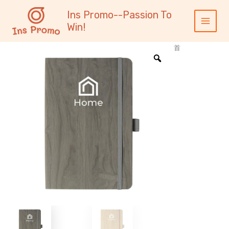
跳
内
Main
Ins Promo--Passion To
至
容
Menu
Win!
内
容
首