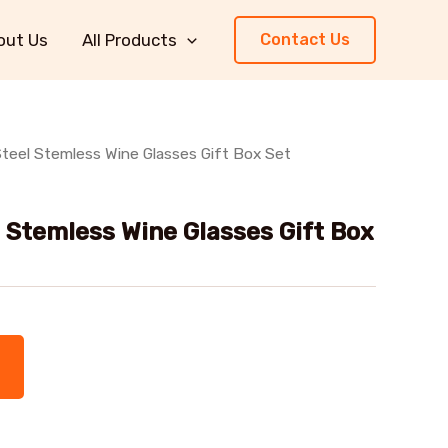
out Us
All Products
Contact Us
Steel Stemless Wine Glasses Gift Box Set
l Stemless Wine Glasses Gift Box