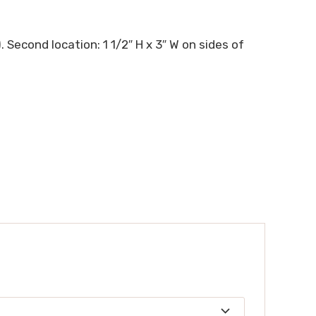
. Second location: 1 1/2″ H x 3″ W on sides of