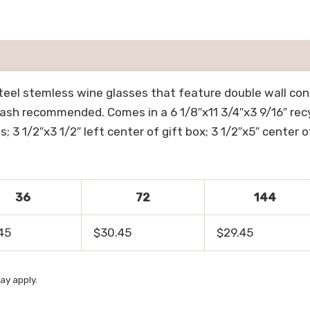
teel stemless wine glasses that feature double wall cons
wash recommended. Comes in a 6 1/8″x11 3/4″x3 9/16″ recyc
; 3 1/2″x3 1/2″ left center of gift box; 3 1/2″x5″ center of 
36
72
144
45
$30.45
$29.45
ay apply.