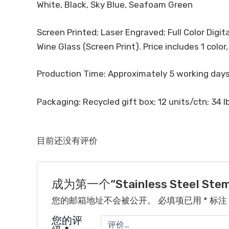
White, Black, Sky Blue, Seafoam Green
Screen Printed; Laser Engraved; Full Color Digita
Wine Glass (Screen Print). Price includes 1 color
Production Time: Approximately 5 working day
Packaging: Recycled gift box; 12 units/ctn; 34 lb
目前还没有评价
成为第一个“Stainless Steel Steml
您的邮箱地址不会被公开。
必填项已用
*
标注
您的评