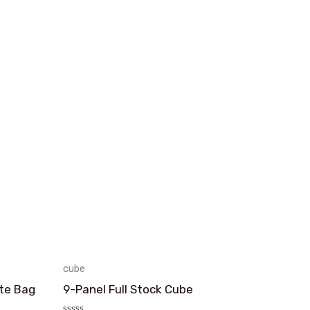
cube
te Bag
9-Panel Full Stock Cube