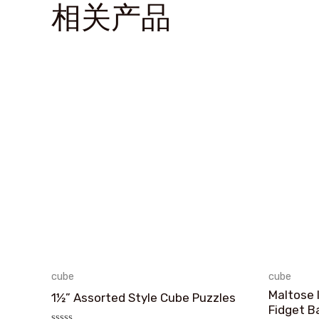
相关产品
cube
cube
Maltose 
1½” Assorted Style Cube Puzzles
Fidget Ba