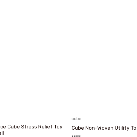
cube
Ice Cube Stress Relief Toy
Cube Non-Woven Utility To
ll