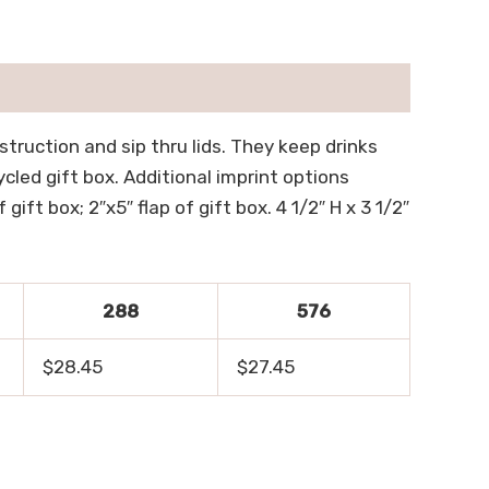
truction and sip thru lids. They keep drinks
led gift box. Additional imprint options
gift box; 2″x5″ flap of gift box. 4 1/2″ H x 3 1/2″
288
576
$28.45
$27.45