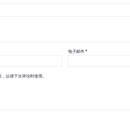
电子邮件
*
址，以便下次评论时使用。