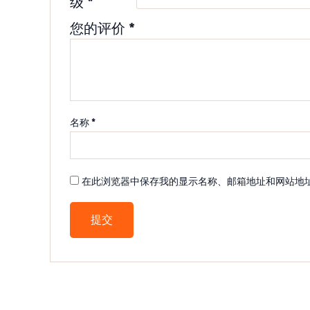
级
*
您的评价
*
名称
*
在此浏览器中保存我的显示名称、邮箱地址和网站地