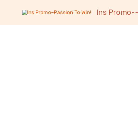
跳
内
Ins Promo--
至
容
内
容