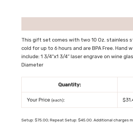
描述
用户评价 (0)
This gift set comes with two 10 Oz. stainless s
cold for up to 6 hours and are BPA Free. Hand 
include: 1 3/4″x1 3/4″ laser engrave on wine glass
Diameter
Quantity:
Your Price
:
$31.
(each)
Setup: $75.00; Repeat Setup: $45.00. Additional charges m