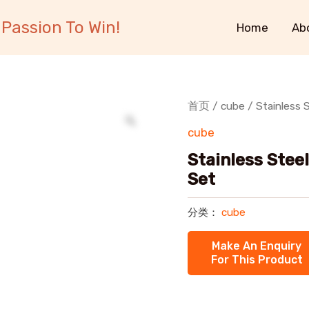
Passion To Win!
Home
Ab
首页
/
cube
/ Stainless 
cube
Stainless Stee
Set
分类：
cube