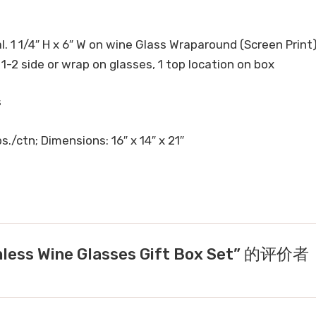
l. 1 1/4″ H x 6″ W on wine Glass Wraparound (Screen Print)
, 1-2 side or wrap on glasses, 1 top location on box
s
s./ctn; Dimensions: 16″ x 14″ x 21″
ess Wine Glasses Gift Box Set” 的评价者