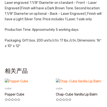
Laser engraved. 1 1/8″ Diameter on standard – Front – Laser
Engraved (Finish will have a Dark Brown Tone. Second location:
1 1/8″ Diameter on optional – Back – Laser Engraved ( Finish will
have a Light Silver Tone. Price includes 1 Laser, 1 side only
Production Time: Approximately 5 working days
Packaging: Gift box; 200 units/ctn; 17 lbs./ctn; Dimensions: 16″
x 10″ x 12″
相关产品
cube
cube
Popper Cube
Chap-Cube Vanilla Lip Balm
评
评
分
分