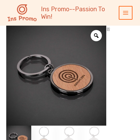
跳
内
Main
Ins Promo--Passion To
至
容
Menu
Win!
内
容
首