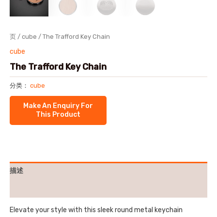
页
/
cube
/ The Trafford Key Chain
cube
The Trafford Key Chain
分类：
cube
描述
用户评价 (0)
Elevate your style with this sleek round metal keychain