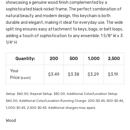
showcasing a genuine wood finish complemented by a
sophisticated black nickel frame. The perfect combination of
natural beauty and modern design, this keychain is both
durable and elegant, making it ideal for everyday use. The wide
split ring ensures easy attachment to keys, bags, or belt loops,
adding a touch of sophistication to any ensemble. 1 5/8″ W x 3
1/4″ H
Quantity:
200
500
1,000
2,500
Your
$3.49
$3.38
$3.29
$3.19
Price
:
(each)
Setup: $60.00; Repeat Setup: $30.00; Additional Color/Location Setup:
$60.00; Additional Color/Location Running Charge: 200-$0.45, 500-$0.45,
1,000-$0.45, 2,500-$0.45. Additional charges may apply.
Wood