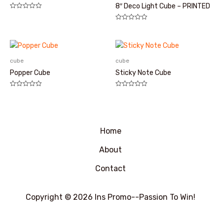
8″ Deco Light Cube – PRINTED
评
分
评
0
分
&sol;
0
5
&sol;
5
cube
cube
Popper Cube
Sticky Note Cube
评
评
分
分
0
0
&sol;
&sol;
5
5
Home
About
Contact
Copyright © 2026 Ins Promo--Passion To Win!