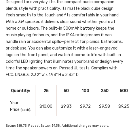
Designed for everyday life, this compact audio companion
blends style with practicality. Its matte black cube design
feels smooth to the touch and fits comfortably in your hand.
With a 3W speaker, it delivers clear sound whether you’re at
home or outdoors. The built-in 500mAh battery keeps the
music playing for hours, and the IPX4 rating means it can
handle rain or accidental spills—perfect for picnics, bathrooms,
or desk use. You can also customize it with a laser-engraved
logo on the front panel, and watch it come to life with built-in
colorful LED lighting that illuminates your brand or design every
time the speaker powers on. Passed UL tests. Complies with
FCC, UN38.3. 2.32″ W x 1.93″ H x 2.32″ D
Quantity:
25
50
100
250
500
Your
$10.00
$9.83
$9.72
$9.58
$9.2
Price
:
(each)
Setup: $18.75; Repeat Setup: $9.38. Additional charges may apply.