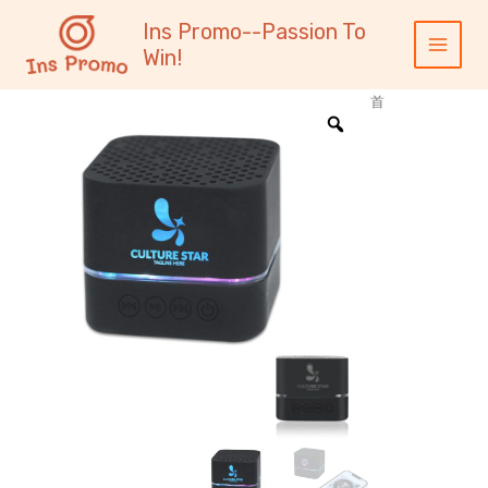
跳
内
Main
Ins Promo--Passion To
至
容
Menu
Win!
内
容
首