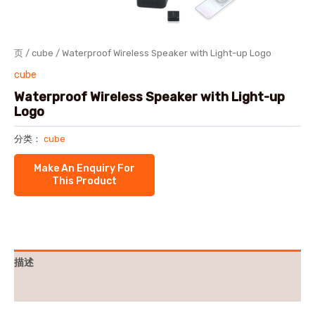
页
/
cube
/ Waterproof Wireless Speaker with Light-up Logo
cube
Waterproof Wireless Speaker with Light-up
Logo
分类：
cube
描述
用户评价 (0)