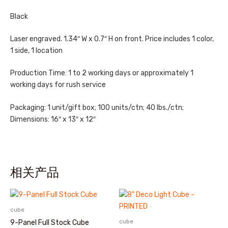
Black
Laser engraved. 1.34″ W x 0.7″ H on front. Price includes 1 color,
1 side, 1 location
Production Time: 1 to 2 working days or approximately 1
working days for rush service
Packaging: 1 unit/gift box; 100 units/ctn; 40 lbs./ctn;
Dimensions: 16″ x 13″ x 12″
相关产品
cube
cube
9-Panel Full Stock Cube