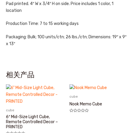
Pad printed. 4″ W x 3/4″ H on side. Price includes 1 color, 1
location
Production Time: 7 to 15 working days
Packaging: Bulk; 100 units/ctn; 26 lbs./ctn; Dimensions: 19″ x 9″
x 13″
相关产品
cube
Nook Memo Cube
cube
评
6″ Mid-Size Light Cube,
分
Remote Controlled Decor –
0
PRINTED
&sol;
5