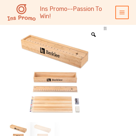
跳
内
Main
Ins Promo--Passion To
至
容
Menu
Win!
内
容
首