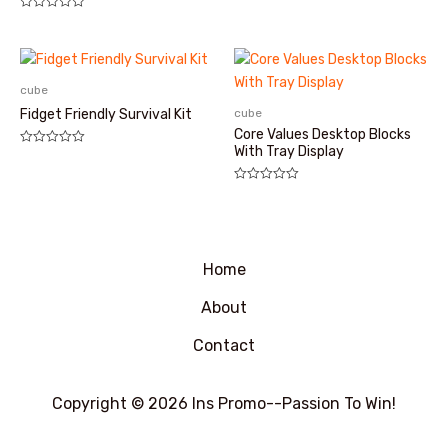
评
分
0
&sol;
5
cube
cube
Fidget Friendly Survival Kit
Core Values Desktop Blocks
With Tray Display
评
分
0
&sol;
评
5
分
0
&sol;
5
Home
About
Contact
Copyright © 2026 Ins Promo--Passion To Win!