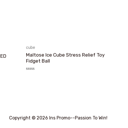
cube
Maltose Ice Cube Stress Relief Toy
TED
Fidget Ball
评
分
0
&sol;
5
Copyright © 2026 Ins Promo--Passion To Win!