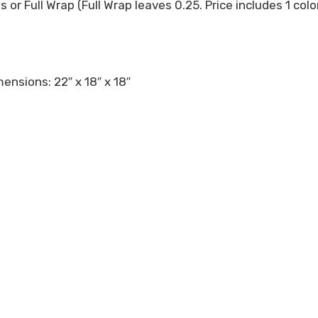
es or Full Wrap (Full Wrap leaves 0.25. Price includes 1 co
ensions: 22″ x 18″ x 18″