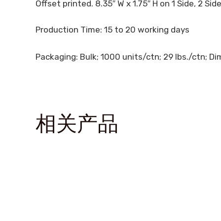
Offset printed. 8.35″ W x 1.75″ H on 1 Side, 2 Sid
Production Time: 15 to 20 working days
Packaging: Bulk; 1000 units/ctn; 29 lbs./ctn; Dim
相关产品