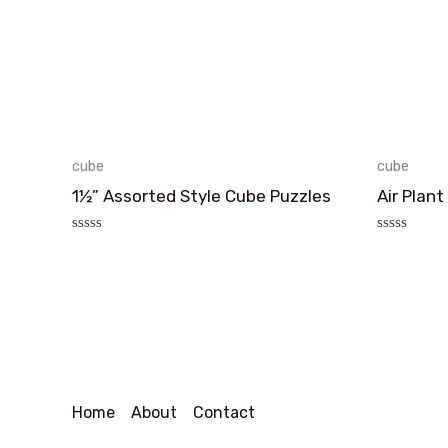
cube
cube
1½” Assorted Style Cube Puzzles
Air Plant
评
评
分
分
0
0
&sol;
&sol;
5
5
Home
About
Contact