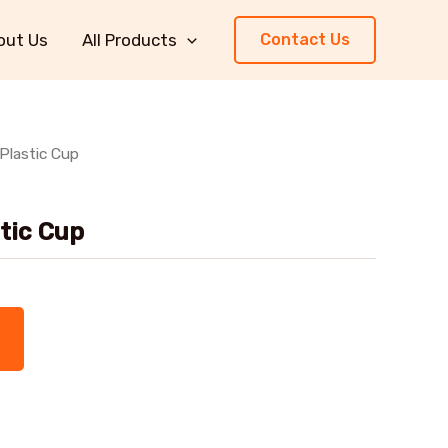
out Us
All Products
Contact Us
 Plastic Cup
stic Cup