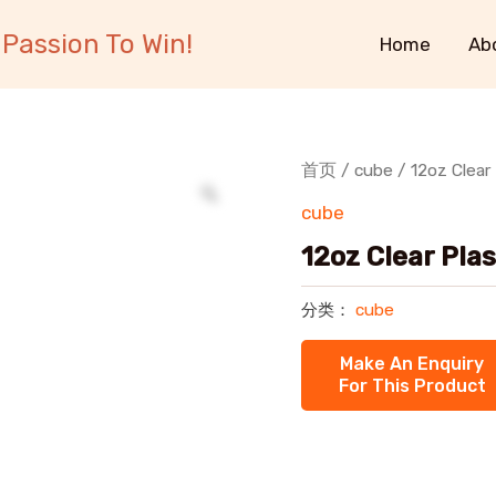
Passion To Win!
Home
Ab
首页
/
cube
/ 12oz Clear
cube
12oz Clear Pla
分类：
cube