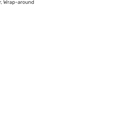
lor, Wrap-around