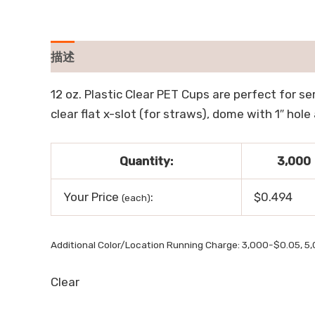
描述
用户评价 (0)
12 oz. Plastic Clear PET Cups are perfect for ser
clear flat x-slot (for straws), dome with 1″ ho
Quantity:
3,000
Your Price
:
$0.494
(each)
Additional Color/Location Running Charge: 3,000-$0.05, 5
Clear