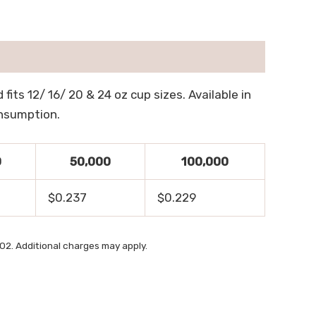
fits 12/ 16/ 20 & 24 oz cup sizes. Available in
onsumption.
0
50,000
100,000
$0.237
$0.229
2. Additional charges may apply.