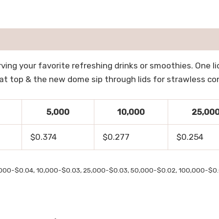
ving your favorite refreshing drinks or smoothies. One lid 
le at top & the new dome sip through lids for strawless c
5,000
10,000
25,00
$0.374
$0.277
$0.254
,000-$0.04, 10,000-$0.03, 25,000-$0.03, 50,000-$0.02, 100,000-$0.0