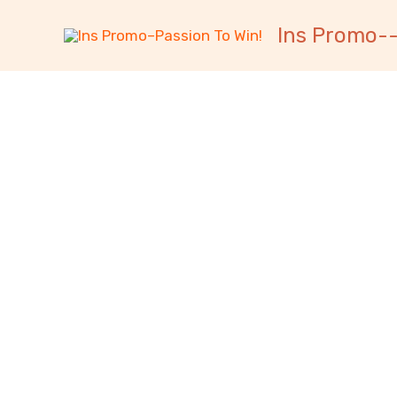
跳
内
Ins Promo--
至
容
内
容