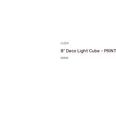
cube
8″ Deco Light Cube – PRIN
评
分
0
&sol;
5