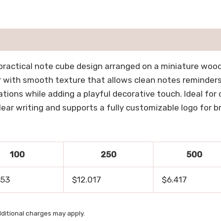
practical note cube design arranged on a miniature woode
r with smooth texture that allows clean notes reminder
ations while adding a playful decorative touch. Ideal fo
ear writing and supports a fully customizable logo for b
100
250
500
053
$12.017
$6.417
ditional charges may apply.