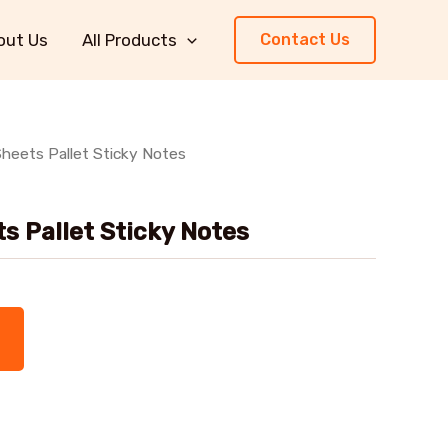
out Us
All Products
Contact Us
heets Pallet Sticky Notes
s Pallet Sticky Notes