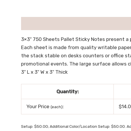
描述
用户评价 (0)
3×3″ 750 Sheets Pallet Sticky Notes present a 
Each sheet is made from quality writable pape
the stack stable on desks counters or office st
promotional events. The large surface allows cl
3″ L x 3″ W x 3″ Thick
Quantity:
Your Price
:
$14.
(each)
Setup: $50.00; Additional Color/Location Setup: $50.00. Ad