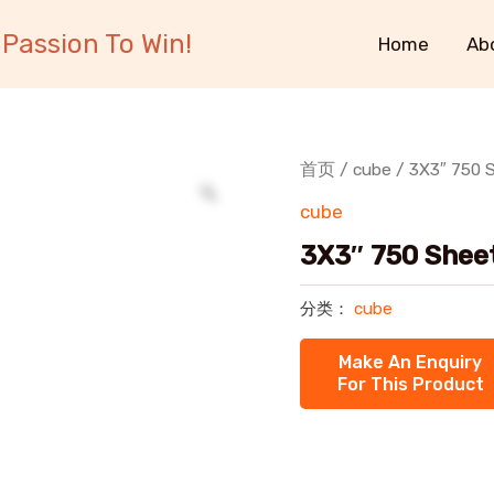
Passion To Win!
Home
Ab
首页
/
cube
/ 3X3″ 750 S
cube
3X3″ 750 Sheet
分类：
cube