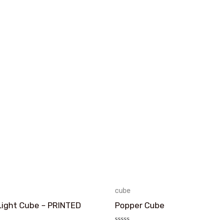
cube
Light Cube – PRINTED
Popper Cube