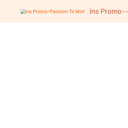
跳
内
Ins Promo--
至
容
内
容