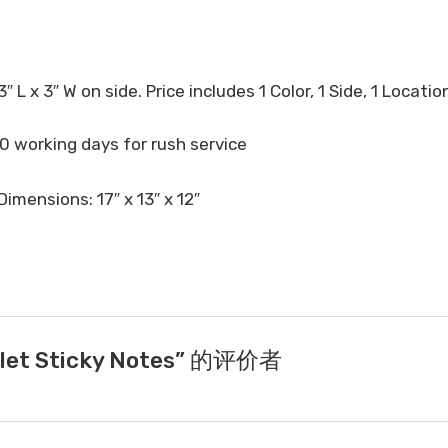
3″ L x 3″ W on side. Price includes 1 Color, 1 Side, 1 Locatio
10 working days for rush service
Dimensions: 17″ x 13″ x 12″
let Sticky Notes” 的评价者