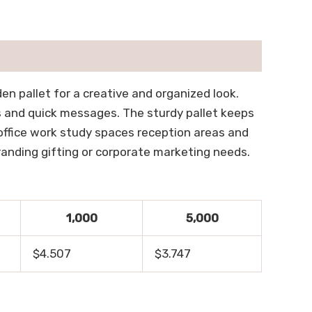
n pallet for a creative and organized look.
s and quick messages. The sturdy pallet keeps
r office work study spaces reception areas and
randing gifting or corporate marketing needs.
1,000
5,000
$4.507
$3.747