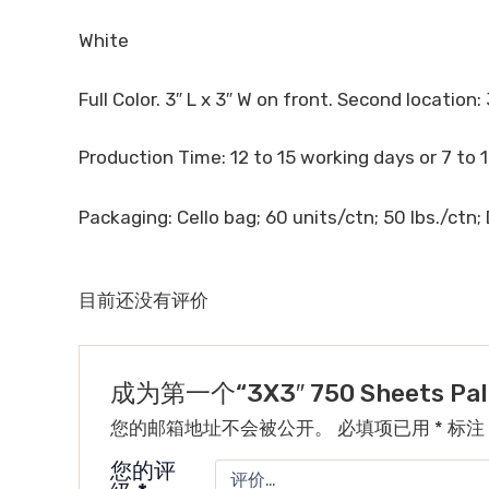
White
Full Color. 3″ L x 3″ W on front. Second location: 
Production Time: 12 to 15 working days or 7 to 
Packaging: Cello bag; 60 units/ctn; 50 lbs./ctn; 
目前还没有评价
成为第一个“3X3″ 750 Sheets Pal
您的邮箱地址不会被公开。
必填项已用
*
标注
您的评