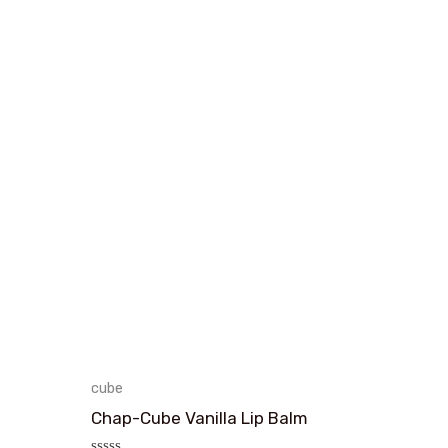
cube
Chap-Cube Vanilla Lip Balm