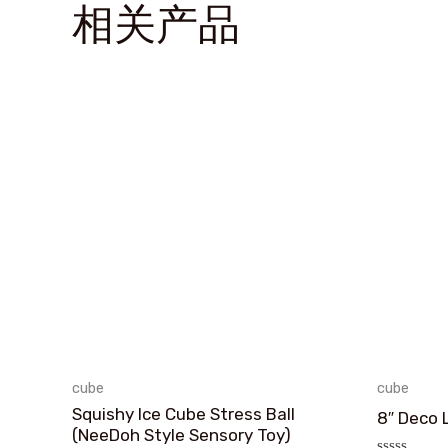
相关产品
cube
cube
Squishy Ice Cube Stress Ball
8″ Deco 
(NeeDoh Style Sensory Toy)