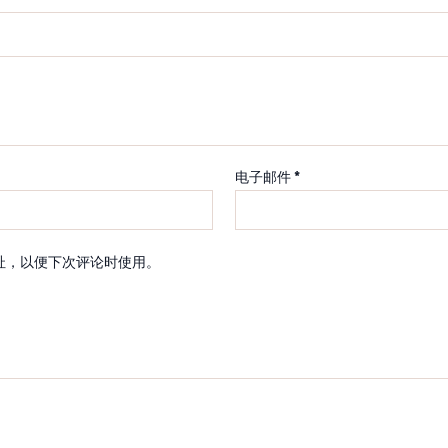
电子邮件
*
址，以便下次评论时使用。