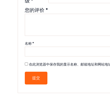
级
*
您的评价
*
名称
*
在此浏览器中保存我的显示名称、邮箱地址和网站地