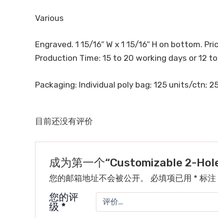
Various
Engraved. 1 15/16″ W x 1 15/16″ H on bottom. Price
Production Time: 15 to 20 working days or 12 to
Packaging: Individual poly bag; 125 units/ctn; 25.
目前还没有评价
成为第一个“Customizable 2-Hole 
您的邮箱地址不会被公开。
必填项已用
*
标注
您的评
级
*