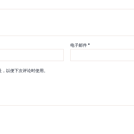
电子邮件
*
址，以便下次评论时使用。