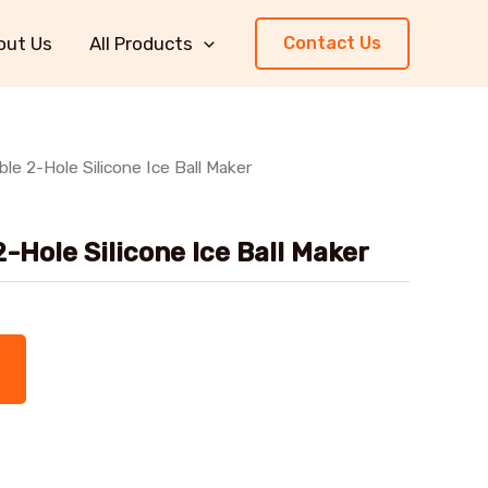
out Us
All Products
Contact Us
le 2-Hole Silicone Ice Ball Maker
-Hole Silicone Ice Ball Maker