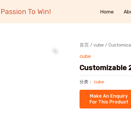
Passion To Win!
Home
Ab
首页
/
cube
/ Customizab
cube
Customizable 2
分类：
cube