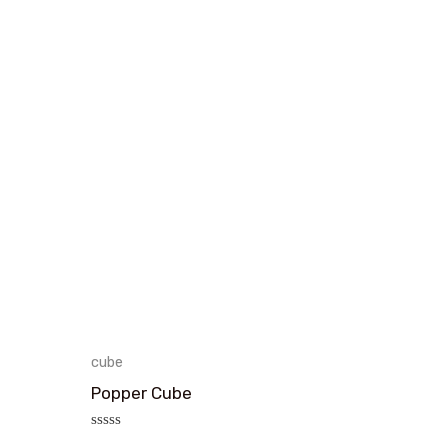
cube
Popper Cube
评