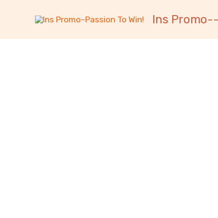
跳
内
Ins Promo--
至
容
内
容