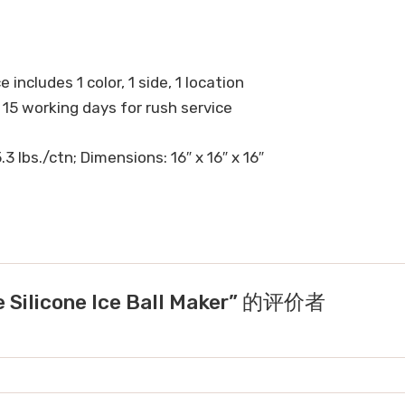
 includes 1 color, 1 side, 1 location
 15 working days for rush service
3 lbs./ctn; Dimensions: 16″ x 16″ x 16″
Silicone Ice Ball Maker” 的评价者