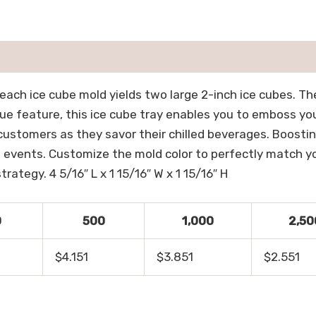
each ice cube mold yields two large 2-inch ice cubes. Th
que feature, this ice cube tray enables you to emboss yo
 customers as they savor their chilled beverages. Boosti
 events. Customize the mold color to perfectly match you
rategy. 4 5/16″ L x 1 15/16″ W x 1 15/16″ H
0
500
1,000
2,50
$4.151
$3.851
$2.551