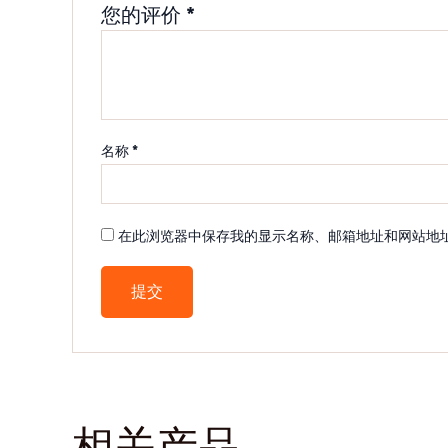
您的评价
*
名称
*
在此浏览器中保存我的显示名称、邮箱地址和网站地
相关产品