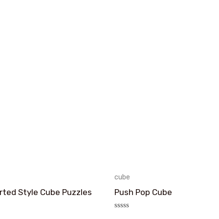
cube
rted Style Cube Puzzles
Push Pop Cube
评