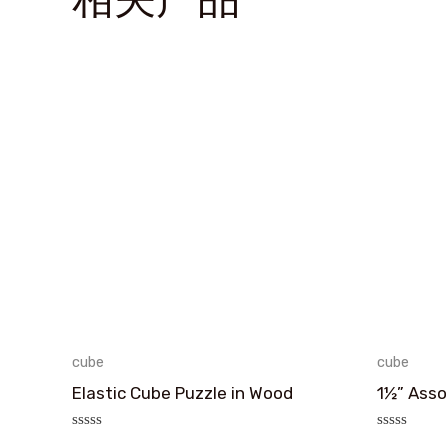
cube
cube
Elastic Cube Puzzle in Wood
1½” Asso
评
评