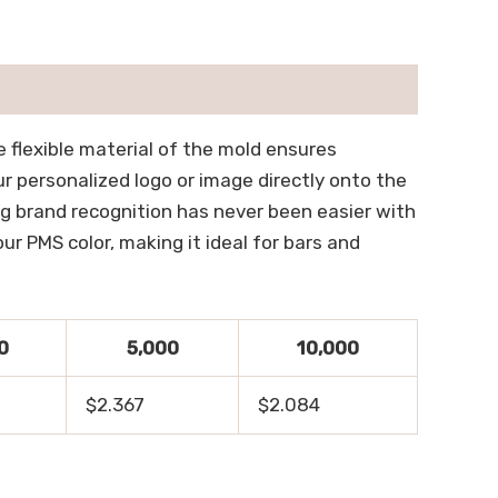
e flexible material of the mold ensures
ur personalized logo or image directly onto the
ng brand recognition has never been easier with
r PMS color, making it ideal for bars and
0
5,000
10,000
$2.367
$2.084