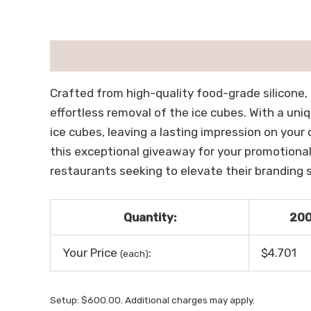
描述
用户评价 (0)
Crafted from high-quality food-grade silicone, 
effortless removal of the ice cubes. With a uni
ice cubes, leaving a lasting impression on your
this exceptional giveaway for your promotional
restaurants seeking to elevate their branding st
Quantity:
20
Your Price
:
$4.701
(each)
Setup: $600.00. Additional charges may apply.