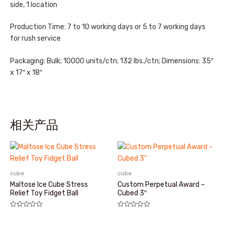
side, 1 location
Production Time: 7 to 10 working days or 5 to 7 working days
for rush service
Packaging: Bulk; 10000 units/ctn; 132 lbs./ctn; Dimensions: 35″
x 17″ x 18″
相关产品
cube
cube
Maltose Ice Cube Stress
Custom Perpetual Award –
Relief Toy Fidget Ball
Cubed 3″
评
评
分
分