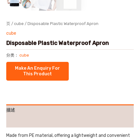
页
/
cube
/ Disposable Plastic Waterproof Apron
cube
Disposable Plastic Waterproof Apron
分类：
cube
描述
用户评价 (0)
Made from PE material, offering a lightweight and convenient