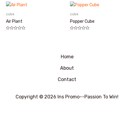
0
0
&sol;
&sol;
5
5
cube
cube
Air Plant
Popper Cube
评
评
分
分
0
0
&sol;
&sol;
5
5
Home
About
Contact
Copyright © 2026 Ins Promo--Passion To Win!