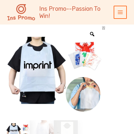
跳
内
Main
Ins Promo--Passion To
至
容
Menu
Win!
内
容
首