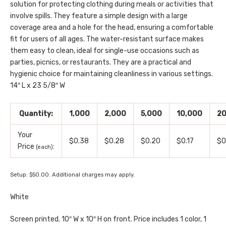
solution for protecting clothing during meals or activities that
involve spills. They feature a simple design with a large
coverage area and a hole for the head, ensuring a comfortable
fit for users of all ages. The water-resistant surface makes
them easy to clean, ideal for single-use occasions such as
parties, picnics, or restaurants. They are a practical and
hygienic choice for maintaining cleanliness in various settings.
14″ L x 23 5/8″ W
Quantity:
1,000
2,000
5,000
10,000
20
Your
$0.38
$0.28
$0.20
$0.17
$0
Price
:
(each)
Setup: $50.00. Additional charges may apply.
White
Screen printed. 10″ W x 10″ H on front. Price includes 1 color, 1