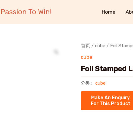
Passion To Win!
Home
Ab
首页
/
cube
/ Foil Stam
cube
Foil Stamped 
分类：
cube