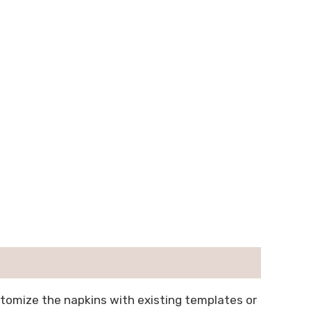
stomize the napkins with existing templates or