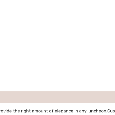
provide the right amount of elegance in any luncheon.Cu