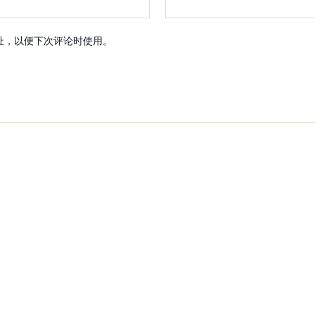
址，以便下次评论时使用。