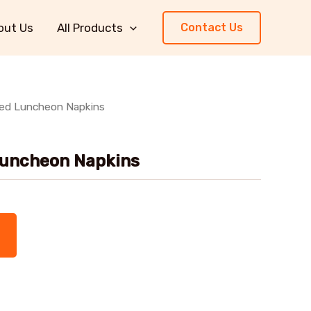
out Us
All Products
Contact Us
ped Luncheon Napkins
Luncheon Napkins