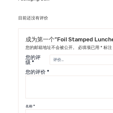
目前还没有评价
成为第一个“Foil Stamped Lunch
您的邮箱地址不会被公开。
必填项已用
*
标注
您的评
级
*
您的评价
*
名称
*