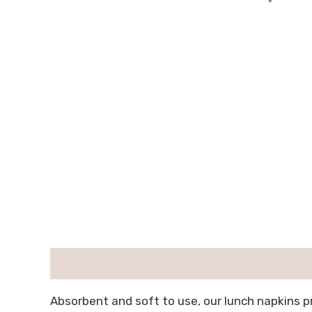
描述
用户评价 (0)
Absorbent and soft to use, our lunch napkins 