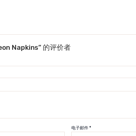
eon Napkins” 的评价者
电子邮件
*