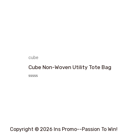
cube
Cube Non-Woven Utility Tote Bag
评
分
0
&sol;
5
Copyright © 2026 Ins Promo--Passion To Win!