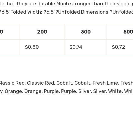
, but they are durable.Much stronger than their single 
?6.5″Folded Width: ?6.5″?Unfolded Dimensions:?Unfolded
0
200
300
500
$0.80
$0.74
$0.72
Classic Red, Classic Red, Cobalt, Cobalt, Fresh Lime, Fre
Orange, Orange, Purple, Purple, Silver, Silver, White, Whi