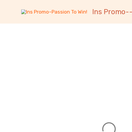
跳
内
Ins Promo--
至
容
内
容