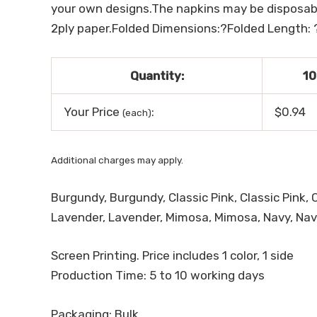
your own designs.The napkins may be disposable
2ply paper.Folded Dimensions:?Folded Length: 
Quantity:
10
Your Price
:
$0.94
(each)
Additional charges may apply.
Burgundy, Burgundy, Classic Pink, Classic Pink, 
Lavender, Lavender, Mimosa, Mimosa, Navy, Navy, 
Screen Printing. Price includes 1 color, 1 side
Production Time: 5 to 10 working days
Packaging: Bulk