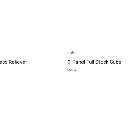
cube
ess Reliever
9-Panel Full Stock Cube
评
分
0
&sol;
5