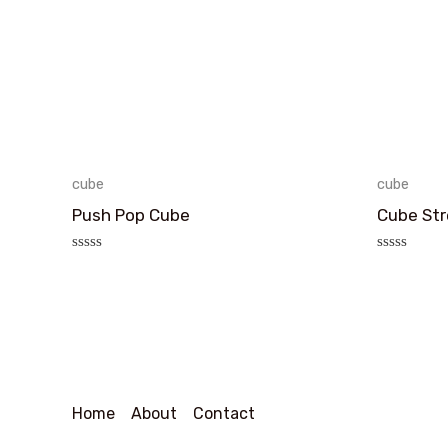
cube
cube
Push Pop Cube
Cube Str
评
评
分
分
0
0
&sol;
&sol;
5
5
Home
About
Contact