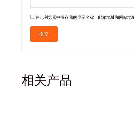
在此浏览器中保存我的显示名称、邮箱地址和网站地
相关产品