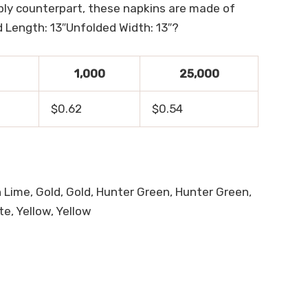
ply counterpart, these napkins are made of
 Length: 13″Unfolded Width: 13″?
1,000
25,000
$0.62
$0.54
sh Lime, Gold, Gold, Hunter Green, Hunter Green,
te, Yellow, Yellow